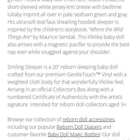
short-sleeved white jersey knit onesie with bedtime
lullaby imprint all over in pale seafoam green and gray.
His ultra-soft teal faux shearling hooded sleeper is
inspired by the children’s storybook,
“Where the Wild
Things Are”
by Maurice Sendak. This lifelike baby doll
also arrives with a magnetic pacifier to provide the best
nap ever while snuggled against your shoulder.
Smiling Sleeper is a 20” reborn sleeping baby doll
crafted from our premium GentleTouch™ Vinyl with a
weighted cloth body for that wonderfully lifelike feel.
Arriving in
an official
Collector’s Box along with a
numbered Certificate of Authenticity with the artist’s
signature. Intended for reborn doll collectors aged 3+.
Browse our collection of
reborn doll accessories
,
including our popular
Reborn Doll Diapers
and
customer-favorite
Baby Doll Magic Bottles
! Our doll