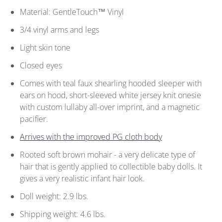
Material: GentleTouch™ Vinyl
3/4 vinyl arms and legs
Light skin tone
Closed eyes
Comes with teal faux shearling hooded sleeper with
ears on hood, short-sleeved white jersey knit onesie
with custom lullaby all-over imprint, and a magnetic
pacifier.
Arrives with the improved PG cloth body
Rooted soft brown mohair - a very delicate type of
hair that is gently applied to collectible baby dolls. It
gives a very realistic infant hair look.
Doll weight: 2.9 lbs.
Shipping weight: 4.6 lbs.