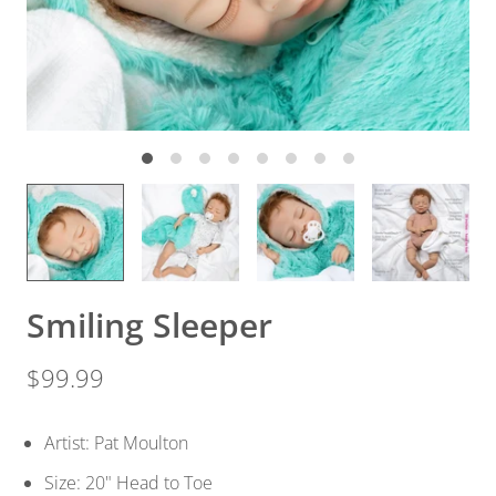
Smiling Sleeper
$99.99
Artist: Pat Moulton
Size: 20" Head to Toe