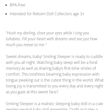
BPA-free
Intended for Reborn Doll Collectors age 3+
“Hush my darling, close your eyes while I sing you
lullabies. Fill your heart with dreams and see just how
much you mean to me.”
Sweet dreams, baby! Smiling Sleeper is ready to cuddle
with you all night. Watching baby sleep will be a fond
memory as well as sharing baby’s first-time smiles of
comfort. This toothless beaming baby expression with
tongue peeking out is the cutest thing in the world. What
loving joy is transmitted to you every day and every night
as you gaze at this sweet face?
Smiling Sleeper is a realistic sleeping baby doll in a cute
gender-neutral baby doll ensemble. Outfit includes a