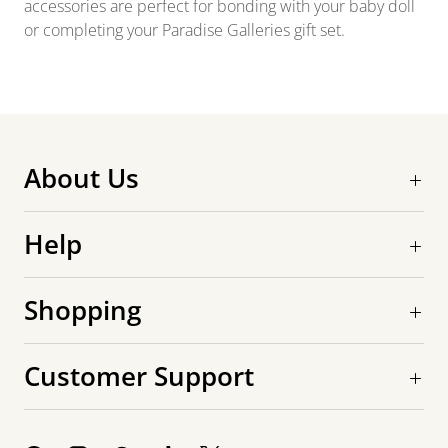
accessories are perfect for bonding with your baby doll
or completing your Paradise Galleries gift set.
About Us
Help
Shopping
Customer Support