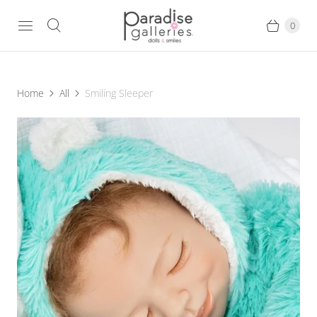
0
Home
All
Smiling Sleeper