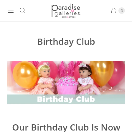
0
Birthday Club
Our Birthday Club Is Now