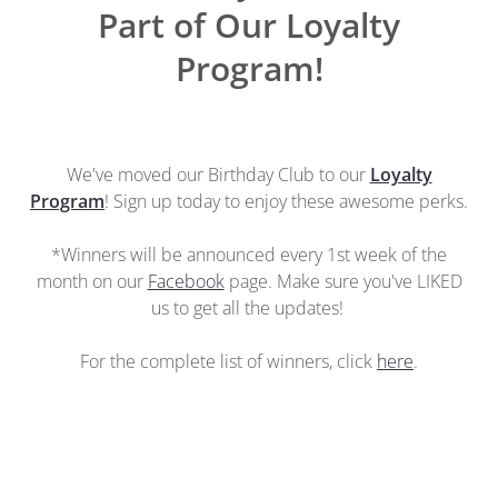
Part of Our Loyalty
Program!
We've moved our Birthday Club to our
Loyalty
Program
! Sign up today to enjoy these awesome perks.
*Winners will be announced every 1st week of the
month on our
Facebook
page. Make sure you've LIKED
us to get all the updates!
For the complete list of winners, click
here
.