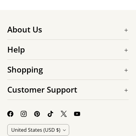
About Us
Help
Shopping
Customer Support
C
United States
(USD $)