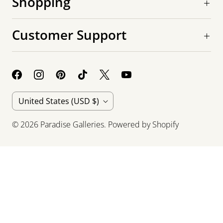
Shopping
Customer Support
C
United States
(USD $)
o
© 2026
Paradise Galleries
.
Powered by Shopify
u
n
t
r
y