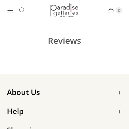
0
Reviews
About Us
Help