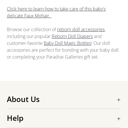
Click here to learn how to take care of this baby's
delicate Faux Mohair.
Browse our collection of
reborn doll accessories
,
including our popular
Reborn Doll Diapers
and
customer-favorite
Baby Doll Magic Bottles
! Our doll
accessories are perfect for bonding with your baby doll
or completing your Paradise Galleries gift set.
About Us
Help