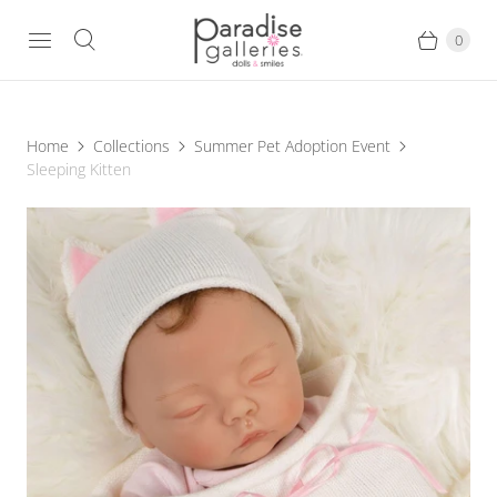
0
Home
Collections
Summer Pet Adoption Event
Sleeping Kitten