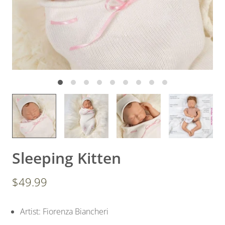
Sleeping Kitten
$49.99
Artist: Fiorenza Biancheri