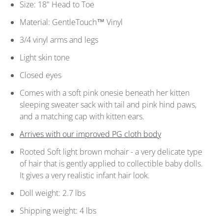
Size: 18" Head to Toe
Material: GentleTouch™ Vinyl
3/4 vinyl arms and legs
Light skin tone
Closed eyes
Comes with a soft pink onesie beneath her kitten
sleeping sweater sack with tail and pink hind paws,
and a matching cap with kitten ears.
Arrives with our improved PG cloth body
Rooted Soft light brown mohair - a very delicate type
of hair that is gently applied to collectible baby dolls.
It gives a very realistic infant hair look.
Doll weight: 2.7 lbs
Shipping weight: 4 lbs