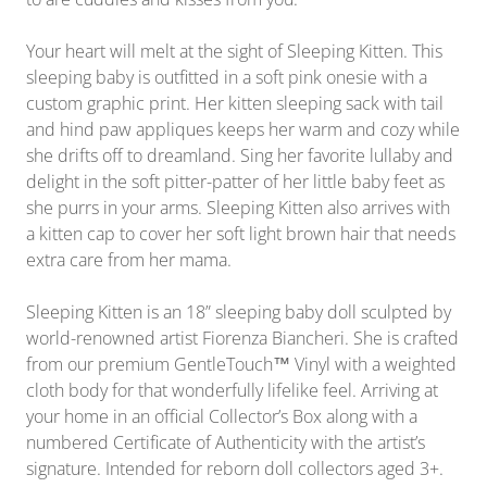
Your heart will melt at the sight of Sleeping Kitten. This
sleeping baby is outfitted in a soft pink onesie with a
custom graphic print. Her kitten sleeping sack with tail
and hind paw appliques keeps her warm and cozy while
she drifts off to dreamland. Sing her favorite lullaby and
delight in the soft pitter-patter of her little baby feet as
she purrs in your arms. Sleeping Kitten also arrives with
a kitten cap to cover her soft light brown hair that needs
extra care from her mama.
Sleeping Kitten is an 18” sleeping baby doll sculpted by
world-renowned artist Fiorenza Biancheri. She is crafted
from our premium GentleTouch™ Vinyl with a weighted
cloth body for that wonderfully lifelike feel. Arriving at
your home in
an official
Collector’s Box along with a
numbered Certificate of Authenticity with the artist’s
signature. Intended for reborn doll collectors aged 3+.