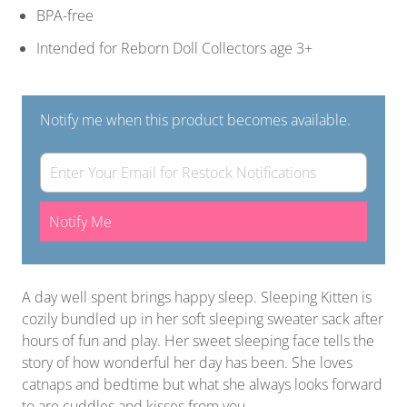
BPA-free
Intended for Reborn Doll Collectors age 3+
Notify me when this product becomes available.
Notify Me
A day well spent brings happy sleep. Sleeping Kitten is
cozily bundled up in her soft sleeping sweater sack after
hours of fun and play. Her sweet sleeping face tells the
story of how wonderful her day has been. She loves
catnaps and bedtime but what she always looks forward
to are cuddles and kisses from you.