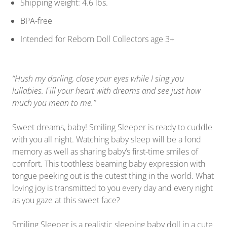
Shipping weight: 4.6 lbs.
BPA-free
Intended for Reborn Doll Collectors age 3+
“Hush my darling, close your eyes while I sing you
lullabies. Fill your heart with dreams and see just how
much you mean to me.”
Sweet dreams, baby! Smiling Sleeper is ready to cuddle
with you all night. Watching baby sleep will be a fond
memory as well as sharing baby’s first-time smiles of
comfort. This toothless beaming baby expression with
tongue peeking out is the cutest thing in the world. What
loving joy is transmitted to you every day and every night
as you gaze at this sweet face?
Smiling Sleeper is a realistic sleeping baby doll in a cute