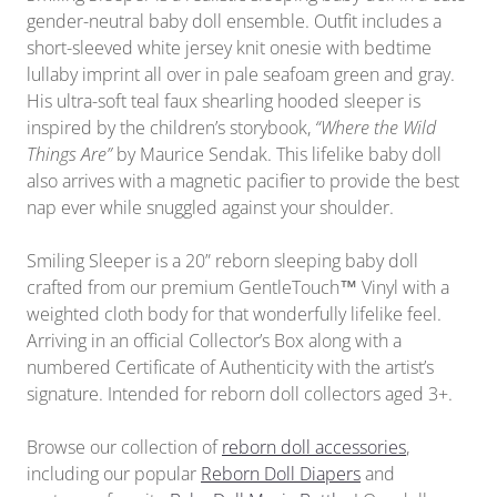
gender-neutral baby doll ensemble. Outfit includes a
short-sleeved white jersey knit onesie with bedtime
lullaby imprint all over in pale seafoam green and gray.
His ultra-soft teal faux shearling hooded sleeper is
inspired by the children’s storybook,
“Where the Wild
Things Are”
by Maurice Sendak. This lifelike baby doll
also arrives with a magnetic pacifier to provide the best
nap ever while snuggled against your shoulder.
Smiling Sleeper is a 20” reborn sleeping baby doll
crafted from our premium GentleTouch™ Vinyl with a
weighted cloth body for that wonderfully lifelike feel.
Arriving in
an official
Collector’s Box along with a
numbered Certificate of Authenticity with the artist’s
signature. Intended for reborn doll collectors aged 3+.
Browse our collection of
reborn doll accessories
,
including our popular
Reborn Doll Diapers
and