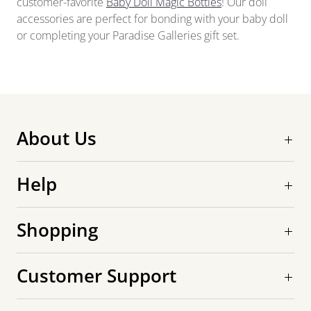
customer-favorite
Baby Doll Magic Bottles
! Our doll
accessories are perfect for bonding with your baby doll
or completing your Paradise Galleries gift set.
About Us
Help
Shopping
Customer Support