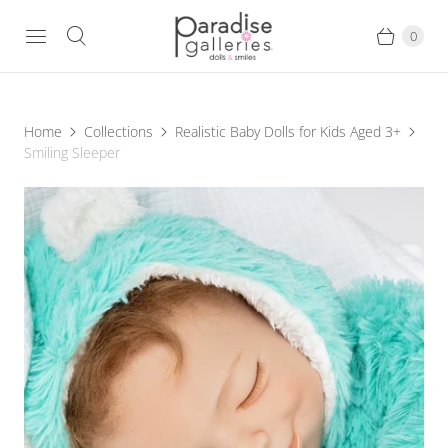
0
Home
Collections
Realistic Baby Dolls for Kids Aged 3+
Smiling Sleeper