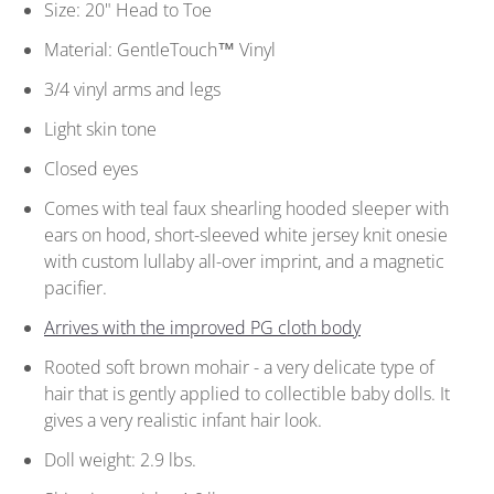
Size: 20" Head to Toe
Material: GentleTouch™ Vinyl
3/4 vinyl arms and legs
Light skin tone
Closed eyes
Comes with teal faux shearling hooded sleeper with
ears on hood, short-sleeved white jersey knit onesie
with custom lullaby all-over imprint, and a magnetic
pacifier.
Arrives with the improved PG cloth body
Rooted soft brown mohair - a very delicate type of
hair that is gently applied to collectible baby dolls. It
gives a very realistic infant hair look.
Doll weight: 2.9 lbs.