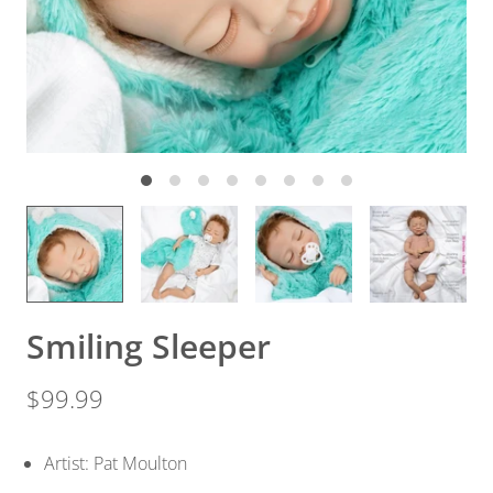
Smiling Sleeper
$99.99
Artist: Pat Moulton