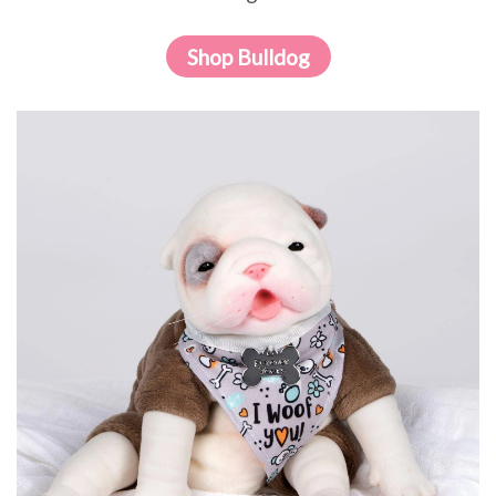
Shop Bulldog