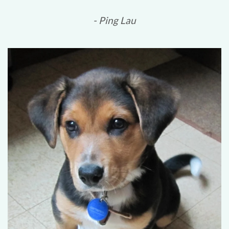
- Ping Lau