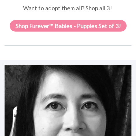
Want to adopt them all? Shop all 3!
Shop Furever™ Babies - Puppies Set of 3!