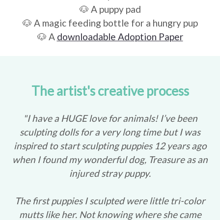
🐶 A puppy pad
🐶 A magic feeding bottle for a hungry pup
🐶 A
downloadable Adoption Paper
The artist's creative process
"I have a HUGE love for animals! I’ve been
sculpting dolls for a very long time but I was
inspired to start sculpting puppies 12 years ago
when I found my wonderful dog, Treasure as an
injured stray puppy.
The first puppies I sculpted were little tri-color
mutts like her. Not knowing where she came