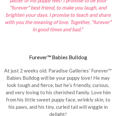
patter of my puppy feet! I promise to be your
“furever” best friend, to make you laugh, and
brighten your days. I promise to teach and share
with you the meaning of love. Together, “furever”
in good times and bad.”
Furever™ Babies Bulldog
At just 2 weeks old. Paradise Galleries’ Furever™
Babies Bulldog will be your puppy love! He may
look tough and fierce, but he’s friendly, curious,
and very loving to his cherished family. Love him
from his little sweet puppy face, wrinkly skin, to
his paws, and his tiny, curled tail will wiggle in
delight!