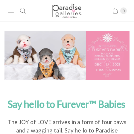
0
Say hello to Furever™ Babies
The JOY of LOVE arrives in a form of four paws
and a wagging tail. Say hello to Paradise