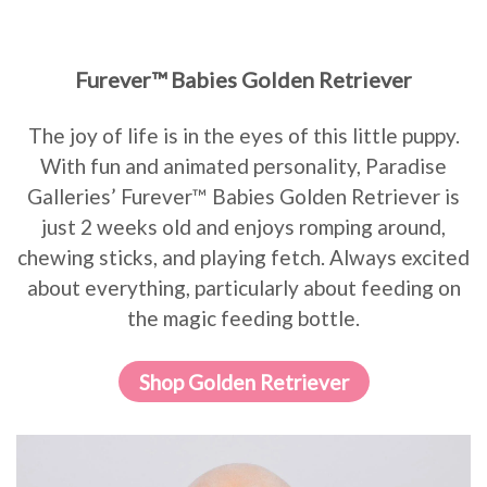
Furever™ Babies Golden Retriever
The joy of life is in the eyes of this little puppy.
With fun and animated personality, Paradise
Galleries’ Furever™ Babies Golden Retriever is
just 2 weeks old and enjoys romping around,
chewing sticks, and playing fetch. Always excited
about everything, particularly about feeding on
the magic feeding bottle.
Shop Golden Retriever