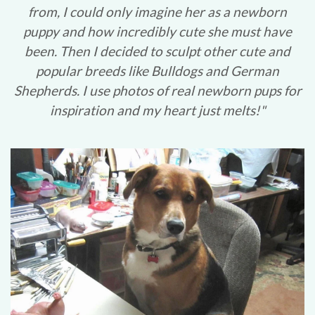
from, I could only imagine her as a newborn
puppy and how incredibly cute she must have
been. Then I decided to sculpt other cute and
popular breeds like Bulldogs and German
Shepherds. I use photos of real newborn pups for
inspiration and my heart just melts!"