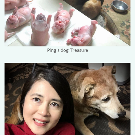
Ping's dog Treasure