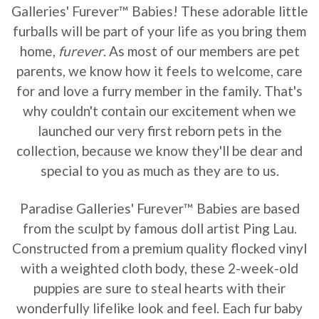
Galleries' Furever™ Babies! These adorable little
furballs will be part of your life as you bring them
home,
furever
. As most of our members are pet
parents, we know how it feels to welcome, care
for and love a furry member in the family. That's
why couldn't contain our excitement when we
launched our very first reborn pets in the
collection, because we know they'll be dear and
special to you as much as they are to us.
Paradise Galleries' Furever™ Babies are based
from the sculpt by famous doll artist Ping Lau.
Constructed from a premium quality flocked vinyl
with a weighted cloth body, these 2-week-old
puppies are sure to steal hearts with their
wonderfully lifelike look and feel. Each fur baby