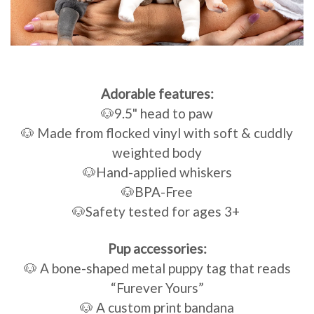
Adorable features:
🐶9.5" head to paw
🐶 Made from flocked vinyl with soft & cuddly
weighted body
🐶Hand-applied whiskers
🐶BPA-Free
🐶Safety tested for ages 3+
Pup accessories:
🐶 A bone-shaped metal puppy tag that reads
“Furever Yours”
🐶 A custom print bandana