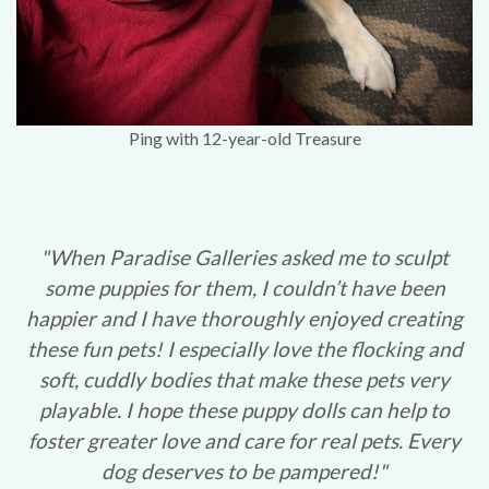
Ping with 12-year-old Treasure
"When Paradise Galleries asked me to sculpt
some puppies for them, I couldn’t have been
happier and I have thoroughly enjoyed creating
these fun pets! I especially love the flocking and
soft, cuddly bodies that make these pets very
playable. I hope these puppy dolls can help to
foster greater love and care for real pets. Every
dog deserves to be pampered!"