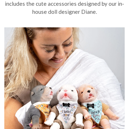
includes the cute accessories designed by our in-
house doll designer Diane.