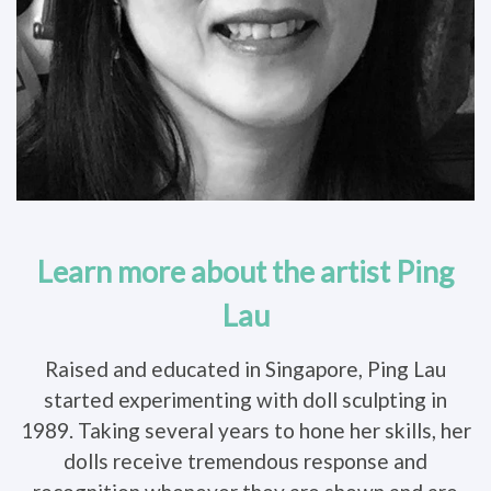
Learn more about the artist Ping
Lau
Raised and educated in Singapore, Ping Lau
started experimenting with doll sculpting in
1989. Taking several years to hone her skills, her
dolls receive tremendous response and