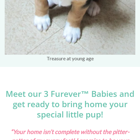
Treasure at young age
Meet our 3 Furever™ Babies and
get ready to bring home your
special little pup!
“Your home isn’t complete without the pitter-