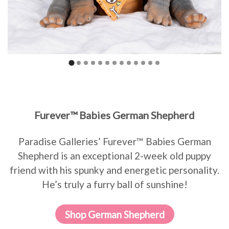
Furever™ Babies German Shepherd
Paradise Galleries’ Furever™ Babies German
Shepherd is an exceptional 2-week old puppy
friend with his spunky and energetic personality.
He’s truly a furry ball of sunshine!
Shop German Shepherd