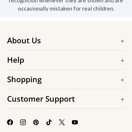
recognition whenever they are shown and are
occasionally mistaken for real children.
About Us
Help
Shopping
Customer Support