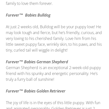
family to love them forever.
Furever™ Babies Bulldog
At just 2 weeks old, Bulldog will be your puppy love! He
may look tough and fierce, but he’s friendly, curious, and
very loving to his cherished family. Love him from his
little sweet puppy face, wrinkly skin, to his paws, and his
tiny, curled tail will wiggle in delight!
Furever™ Babies German Shepherd
German Shepherd is an exceptional 2-week-old puppy
friend with his spunky and energetic personality. He’s
truly a furry ball of sunshine!
Furever™ Babies Golden Retriever
The joy of life is in the eyes of this little puppy. With fun
and animated personality, Golden Retriever is just 2