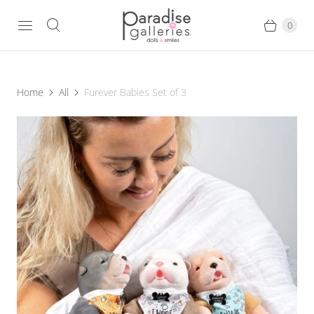
0
Home
All
Furever Babies Set of 3