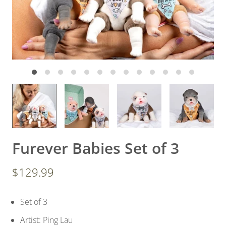
Furever Babies Set of 3
$129.99
Set of 3
Artist: Ping Lau