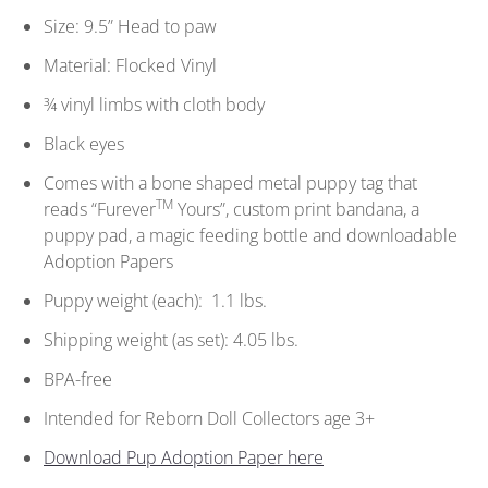
Size: 9.5” Head to paw
Material: Flocked Vinyl
¾ vinyl limbs with cloth body
Black eyes
Comes with a bone shaped metal puppy tag that
TM
reads “Furever
Yours”, custom print bandana, a
puppy pad, a magic feeding bottle and downloadable
Adoption Papers
Puppy weight (each): 1.1 lbs.
Shipping weight (as set): 4.05 lbs.
BPA-free
Intended for Reborn Doll Collectors age 3+
Download Pup Adoption Paper here