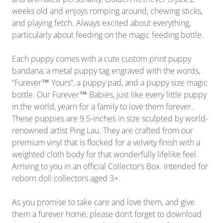
weeks old and enjoys romping around, chewing sticks,
and playing fetch. Always excited about everything,
particularly about feeding on the magic feeding bottle.
Each puppy comes with a cute custom print puppy
bandana, a metal puppy tag engraved with the words,
“Furever™ Yours”, a puppy pad, and a puppy size magic
bottle. Our Furever™ Babies, just like every little puppy
in the world, yearn for a family to love them forever.
These puppies are 9.5-inches in size sculpted by
world-
renowned artist Ping Lau. They are crafted from our
premium vinyl that is flocked for a velvety finish with a
weighted cloth body for that wonderfully lifelike feel.
Arriving to you in
an official Collector’s Box. Intended for
reborn doll collectors aged 3+.
As you promise to take care and love them, and give
them a furever home, please don’t forget to download