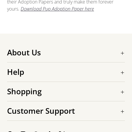
their Adoption Papers and truly make them forever
yours.
Download Pup Adoption Paper here
About Us
Help
Shopping
Customer Support