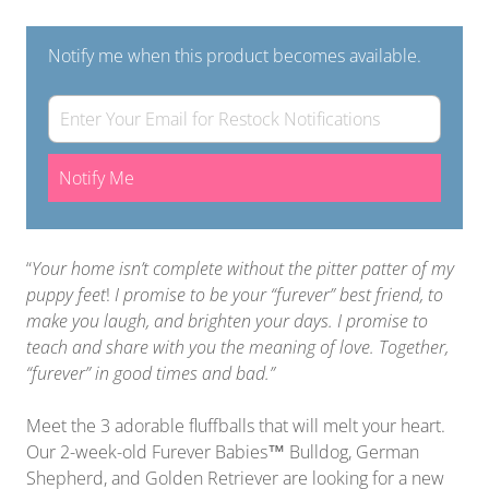
Notify me when this product becomes available.
Notify Me
“
Your home isn’t complete without the pitter patter of my
puppy feet
!
I promise to be your “furever” best friend, to
make you laugh, and brighten your days. I promise to
teach and share with you the meaning of love. Together,
“furever” in good times and bad.”
Meet the 3 adorable fluffballs that will melt your heart.
Our 2-week-old Furever Babies™ Bulldog, German
Shepherd, and Golden Retriever are looking for a new