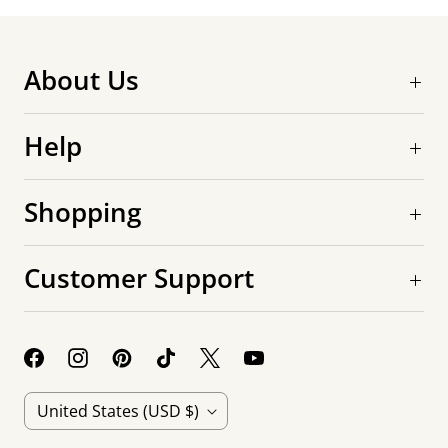
About Us
Help
Shopping
Customer Support
C
United States
(USD $)
o