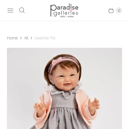
0
Home
All
Sweetie Pie