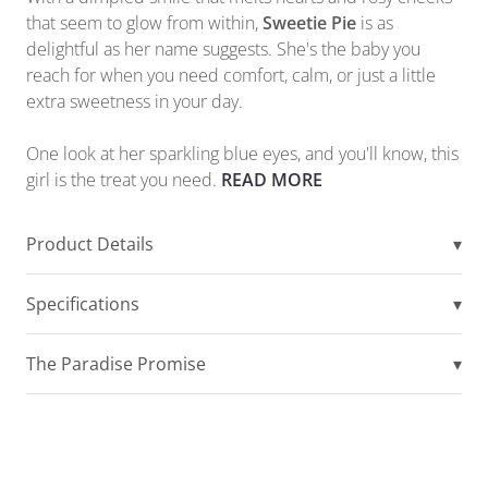
that seem to glow from within,
Sweetie Pie
is as
delightful as her name suggests. She's the baby you
reach for when you need comfort, calm, or just a little
extra sweetness in your day.
One look at her sparkling blue eyes, and you'll know, this
girl is the treat you need.
READ MORE
Product Details
▾
Specifications
▾
The Paradise Promise
▾