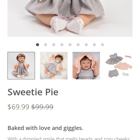
Sweetie Pie
$69.99
$99.99
Baked with love and giggles.
With a dimpled smile that melts hearts and rosy cheeks