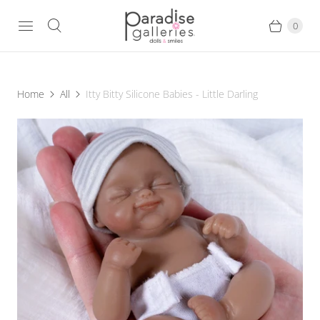
0
Home
All
Itty Bitty Silicone Babies - Little Darling