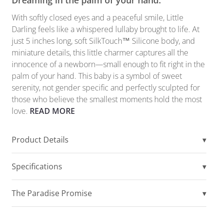
Dreaming in the palm of your hand.
With softly closed eyes and a peaceful smile, Little
Darling feels like a whispered lullaby brought to life. At
just 5 inches long, soft SilkTouch™ Silicone body, and
miniature details, this little charmer captures all the
innocence of a newborn—small enough to fit right in the
palm of your hand. This baby is a symbol of sweet
serenity, not gender specific and perfectly sculpted for
those who believe the smallest moments hold the most
love.
READ MORE
Product Details
▾
Specifications
▾
The Paradise Promise
▾