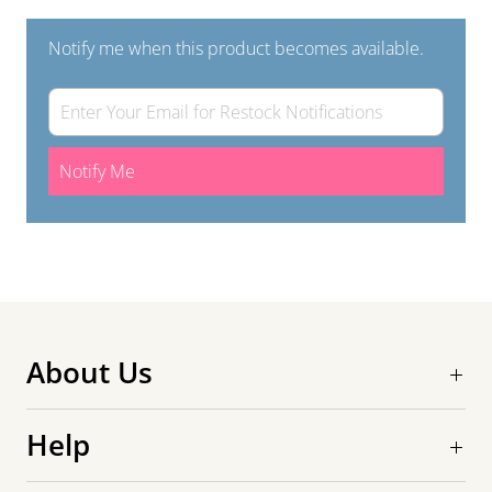
Notify me when this product becomes available.
Notify Me
About Us
Help