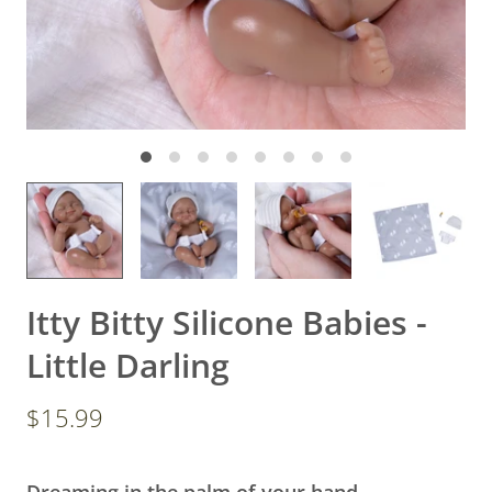
Itty Bitty Silicone Babies -
Little Darling
$15.99