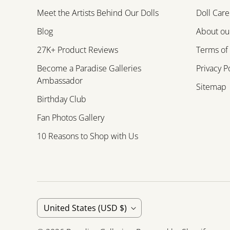
Meet the Artists Behind Our Dolls
Doll Care
Blog
About our
27K+ Product Reviews
Terms of
Become a Paradise Galleries
Privacy P
Ambassador
Sitemap
Birthday Club
Fan Photos Gallery
10 Reasons to Shop with Us
C
United States
(USD $)