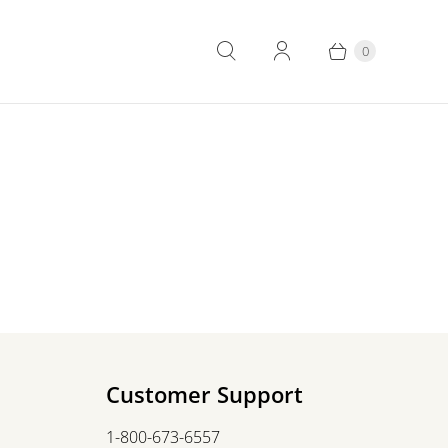
0
Customer Support
1-800-673-6557