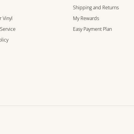
Shipping and Returns
 Vinyl
My Rewards
 Service
Easy Payment Plan
olicy