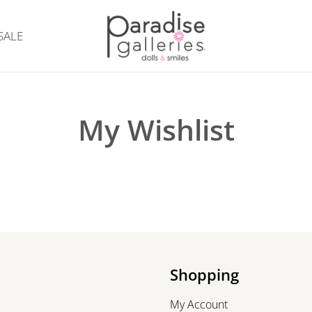
SALE
My Wishlist
Shopping
My Account