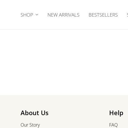
SHOP
NEW ARRIVALS
BESTSELLERS
About Us
Help
Our Story
FAQ