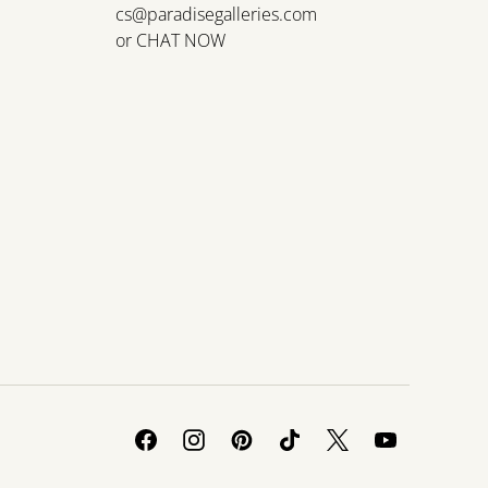
cs@paradisegalleries.com
or
CHAT NOW