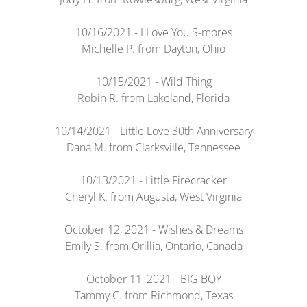
10/16/2021 - I Love You S-mores
Michelle P. from Dayton, Ohio
10/15/2021 - Wild Thing
Robin R. from Lakeland, Florida
10/14/2021 - Little Love 30th Anniversary
Dana M. from Clarksville, Tennessee
10/13/2021 - Little Firecracker
Cheryl K. from Augusta, West Virginia
October 12, 2021 - Wishes & Dreams
Emily S. from Orillia, Ontario, Canada
October 11, 2021 - BIG BOY
Tammy C. from Richmond, Texas