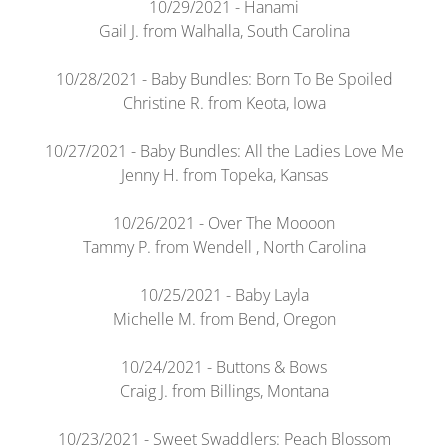
10/29/2021 - Hanami
Gail J. from Walhalla, South Carolina
10/28/2021 - Baby Bundles: Born To Be Spoiled
Christine R. from Keota, Iowa
10/27/2021 - Baby Bundles: All the Ladies Love Me
Jenny H. from Topeka, Kansas
10/26/2021 - Over The Moooon
Tammy P. from Wendell , North Carolina
10/25/2021 - Baby Layla
Michelle M. from Bend, Oregon
10/24/2021 - Buttons & Bows
Craig J. from Billings, Montana
10/23/2021 - Sweet Swaddlers: Peach Blossom