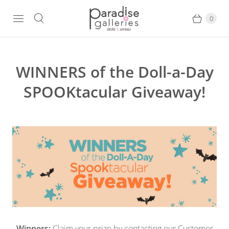
0
WINNERS of the Doll-a-Day
SPOOKtacular Giveaway!
Winners:
Claim your prize by contacting our Customer