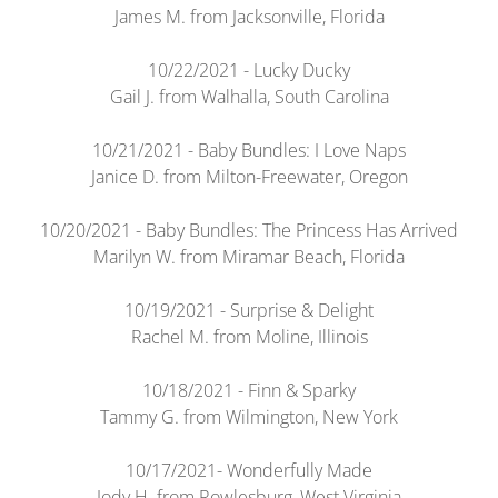
James M. from Jacksonville, Florida
10/22/2021 - Lucky Ducky
Gail J. from Walhalla, South Carolina
10/21/2021 - Baby Bundles: I Love Naps
Janice D. from Milton-Freewater, Oregon
10/20/2021 - Baby Bundles: The Princess Has Arrived
Marilyn W. from Miramar Beach, Florida
10/19/2021 - Surprise & Delight
Rachel M. from Moline, Illinois
10/18/2021 - Finn & Sparky
Tammy G. from Wilmington, New York
10/17/2021- Wonderfully Made
Jody H. from Rowlesburg, West Virginia