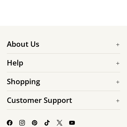
About Us
Help
Shopping
Customer Support