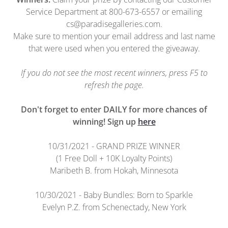
Service Department at 800-673-6557 or emailing
cs@paradisegalleries.com.
Make sure to mention your email address and last name
that were used when you entered the giveaway.
If you do not see the most recent winners, press F5 to
refresh the page.
Don't forget to enter DAILY for more chances of
winning! Sign up
here
10/31/2021 - GRAND PRIZE WINNER
(1 Free Doll + 10K Loyalty Points)
Maribeth B. from Hokah, Minnesota
10/30/2021 - Baby Bundles: Born to Sparkle
Evelyn P.Z. from Schenectady, New York