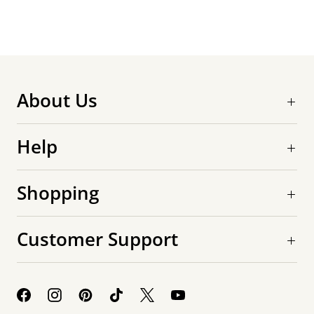
About Us
Help
Shopping
Customer Support