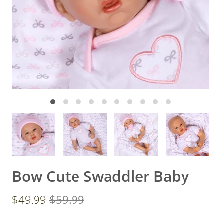
Bow Cute Swaddler Baby
$49.99
$59.99