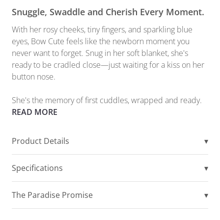
Snuggle, Swaddle and Cherish Every Moment.
With her rosy cheeks, tiny fingers, and sparkling blue
eyes, Bow Cute feels like the newborn moment you
never want to forget. Snug in her soft blanket, she's
ready to be cradled close—just waiting for a kiss on her
button nose.
She's the memory of first cuddles, wrapped and ready.
READ MORE
Product Details
▾
Specifications
▾
The Paradise Promise
▾