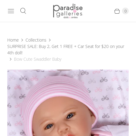
0
Home
Collections
SURPRISE SALE: Buy 2, Get 1 FREE + Car Seat for $20 on your
4th doll!
Bow Cute Swaddler Baby