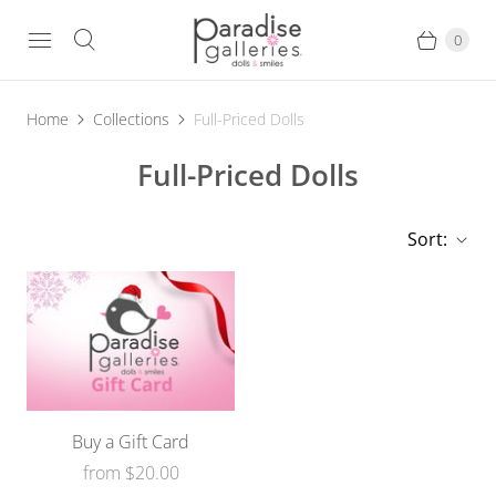
0
Home
Collections
Full-Priced Dolls
Full-Priced Dolls
Sort:
Buy a Gift Card
from
$20.00