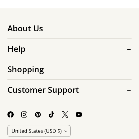
About Us
Help
Shopping
Customer Support
C
United States
(USD $)