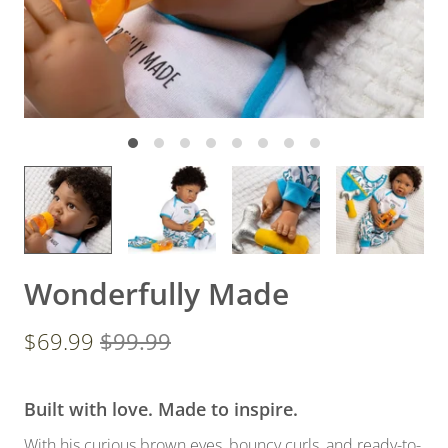
Wonderfully Made
$69.99
$99.99
Built with love. Made to inspire.
With his curious brown eyes, bouncy curls, and ready-to-