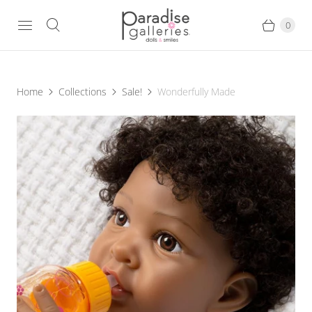
0
Home
Collections
Sale!
Wonderfully Made