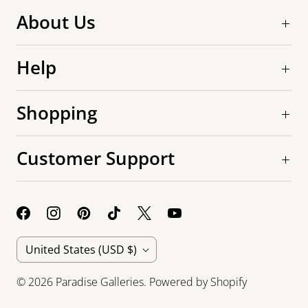
About Us
Help
Shopping
Customer Support
C
United States
(USD $)
o
© 2026
Paradise Galleries
.
Powered by Shopify
u