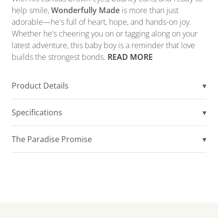
help smile,
Wonderfully Made
is more than just
adorable—he's full of heart, hope, and hands-on joy.
Whether he's cheering you on or tagging along on your
latest adventure, this baby boy is a reminder that love
builds the strongest bonds.
READ MORE
Product Details
▾
Specifications
▾
The Paradise Promise
▾