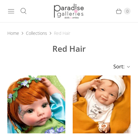
0
Home
Collections
Red Hair
Red Hair
Sort: