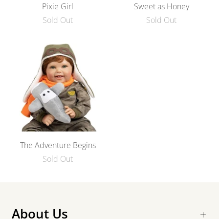
Pixie Girl
Sweet as Honey
Sold Out
Sold Out
The Adventure Begins
Sold Out
About Us