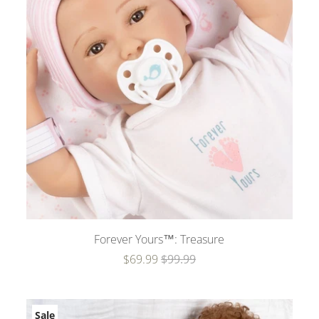
Forever Yours™: Treasure
$69.99
$99.99
Sale