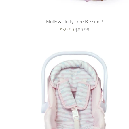
Molly & Fluffy Free Bassinet!
$59.99
$89.99