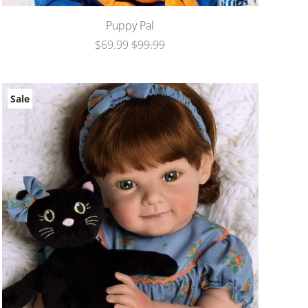
Puppy Pal
$69.99
$99.99
Sale