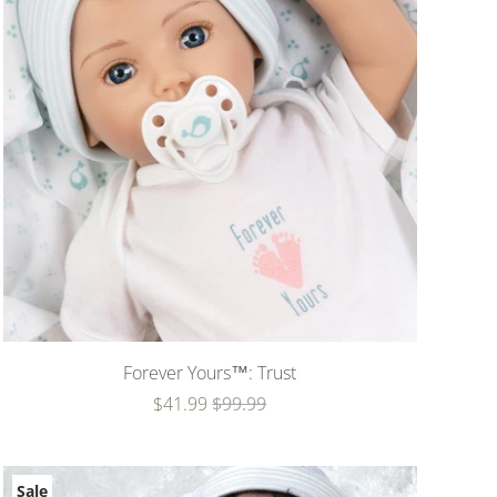
Forever Yours™: Trust
$41.99
$99.99
Sale