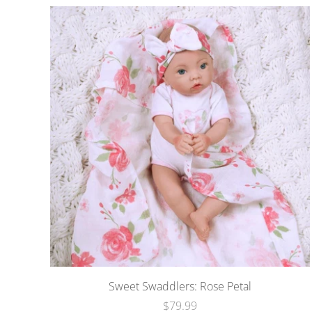
Sweet Swaddlers: Rose Petal
$79.99