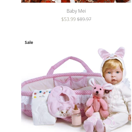
Baby Mei
$53.99
$89.97
Sale