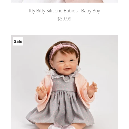
Itty Bitty Silicone Babies - Baby Boy
$39.99
Sale