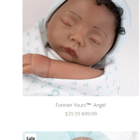
Forever Yours™: Angel
$39.99
$99.99
Sale