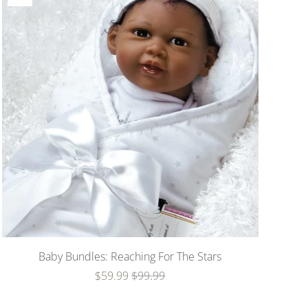
Baby Bundles: Reaching For The Stars
$59.99
$99.99