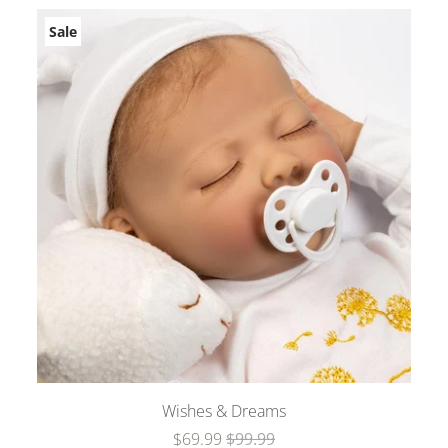
Sale
Wishes & Dreams
$69.99
$99.99