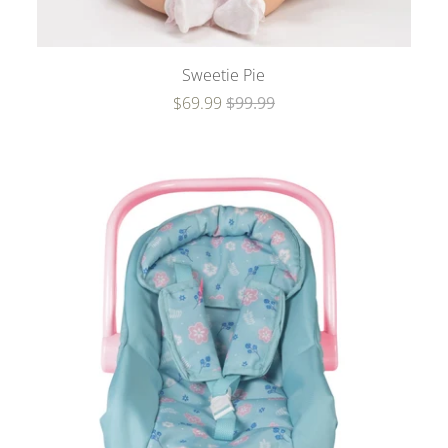
Sweetie Pie
$69.99
$99.99