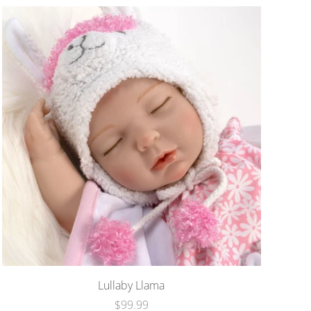
Lullaby Llama
$99.99