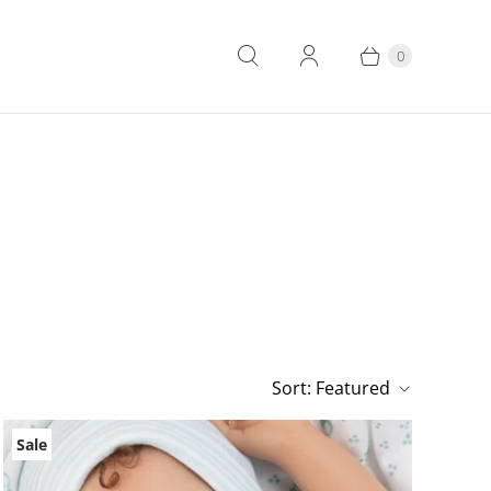
0
Sort:
Featured
Sale