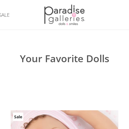
SALE
Your Favorite Dolls
Sale