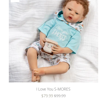
I Love You S-MORES
$79.99
$99.99