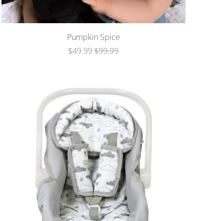
Pumpkin Spice
$49.99
$99.99