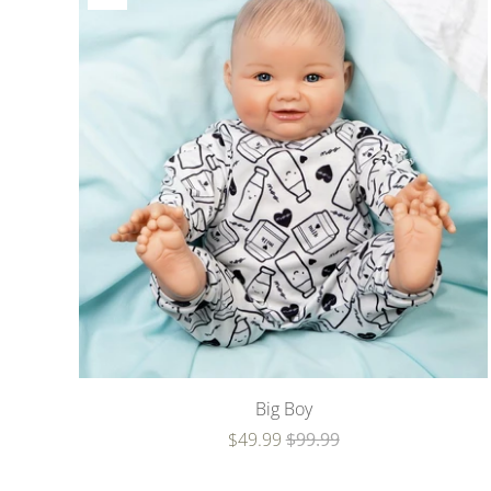
Big Boy
$49.99
$99.99