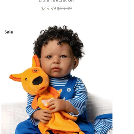
Little Firecracker
$49.99
$99.99
Sale