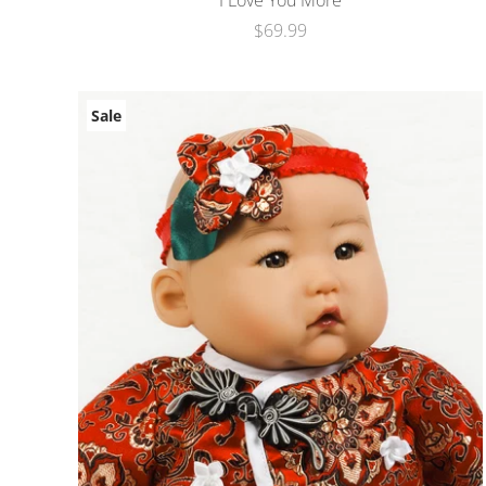
I Love You More
$69.99
Sale