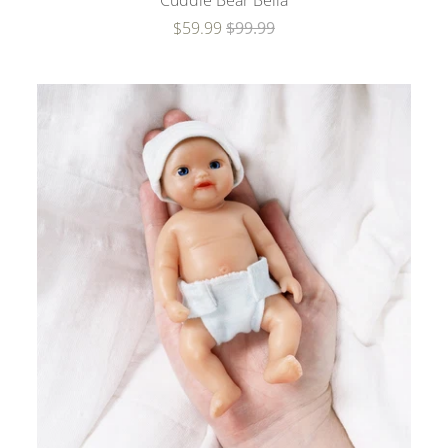
Cuddle Bear Bella
$59.99
$99.99