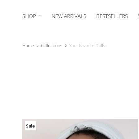
SHOP
NEW ARRIVALS
BESTSELLERS
Home
Collections
Your Favorite Dolls
Sale