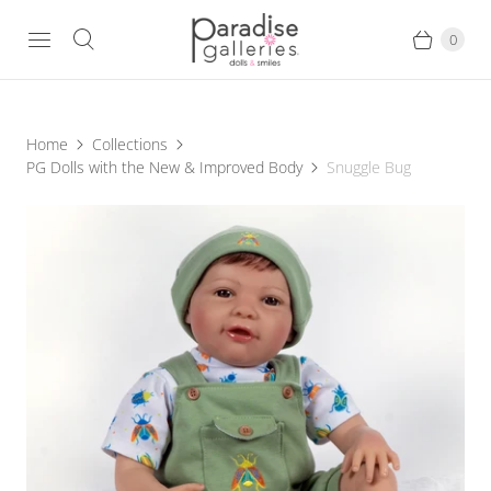
0
Home
Collections
PG Dolls with the New & Improved Body
Snuggle Bug