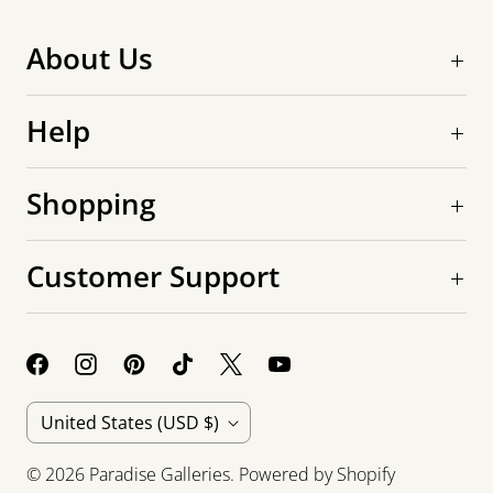
About Us
Help
Shopping
Customer Support
C
United States
(USD $)
o
© 2026
Paradise Galleries
.
Powered by Shopify
u