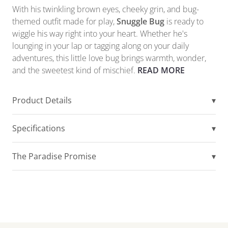
With his twinkling brown eyes, cheeky grin, and bug-
themed outfit made for play,
Snuggle Bug
is ready to
wiggle his way right into your heart. Whether he's
lounging in your lap or tagging along on your daily
adventures, this little love bug brings warmth, wonder,
and the sweetest kind of mischief.
READ MORE
Product Details
▾
Specifications
▾
The Paradise Promise
▾