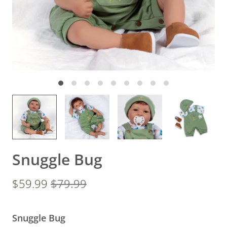
Snuggle Bug
$59.99
$79.99
Snuggle Bug