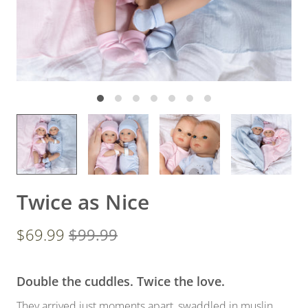
Twice as Nice
$69.99
$99.99
Double the cuddles. Twice the love.
They arrived just moments apart, swaddled in muslin,