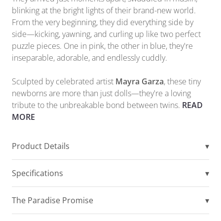
blinking at the bright lights of their brand-new world.
From the very beginning, they did everything side by
side—kicking, yawning, and curling up like two perfect
puzzle pieces. One in pink, the other in blue, they're
inseparable, adorable, and endlessly cuddly.
Sculpted by celebrated artist
Mayra Garza
, these tiny
newborns are more than just dolls—they're a loving
tribute to the unbreakable bond between twins.
READ
MORE
Product Details
▾
Specifications
▾
The Paradise Promise
▾