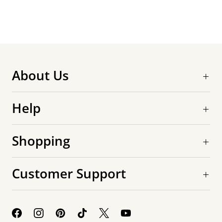
About Us
Help
Shopping
Customer Support