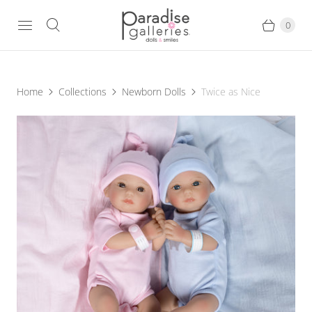
0
Home
Collections
Newborn Dolls
Twice as Nice