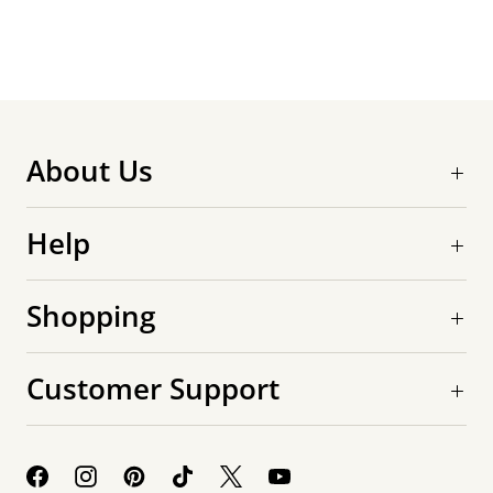
About Us
Help
Shopping
Customer Support