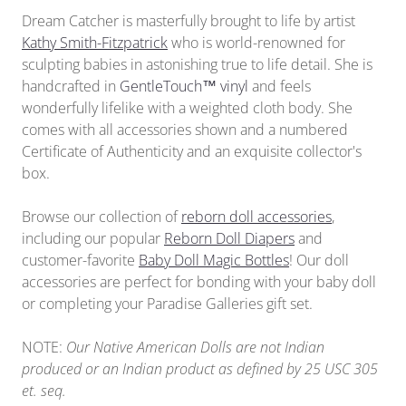
Dream Catcher is masterfully brought to life by artist
Kathy Smith-Fitzpatrick
who is world-renowned for
sculpting babies in astonishing true to life detail. She is
handcrafted in
GentleTouch™ vinyl
and feels
wonderfully lifelike with a weighted cloth body. She
comes with all accessories shown and a numbered
Certificate of Authenticity and an exquisite collector's
box.
Browse our collection of
reborn doll accessories
,
including our popular
Reborn Doll Diapers
and
customer-favorite
Baby Doll Magic Bottles
!
Our doll
accessories
are perfect for bonding with your baby doll
or completing your Paradise Galleries gift set.
NOTE:
Our Native American Dolls are not Indian
produced or an Indian product as defined by 25 USC 305
et. seq.