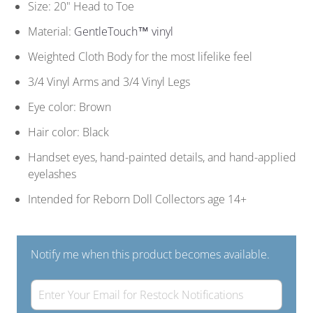
Size: 20" Head to Toe
Material:
GentleTouch™ vinyl
Weighted Cloth Body for the most lifelike feel
3/4 Vinyl Arms and 3/4 Vinyl Legs
Eye color: Brown
Hair color: Black
Handset eyes, hand-painted details, and hand-applied
eyelashes
Intended for Reborn Doll Collectors age 14+
Notify me when this product becomes available.