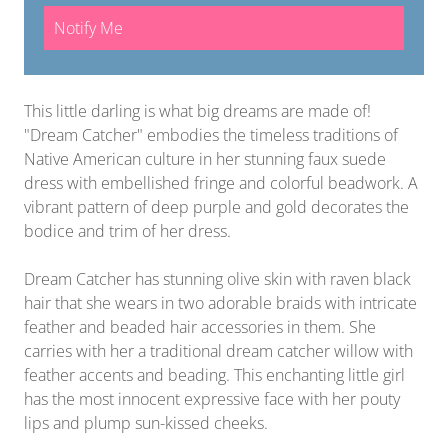
Notify Me
This little darling is what big dreams are made of!
"Dream Catcher" embodies the timeless traditions of
Native American culture in her stunning faux suede
dress with embellished fringe and colorful beadwork. A
vibrant pattern of deep purple and gold decorates the
bodice and trim of her dress.
Dream Catcher has stunning olive skin with raven black
hair that she wears in two adorable braids with intricate
feather and beaded hair accessories in them. She
carries with her a traditional dream catcher willow with
feather accents and beading. This enchanting little girl
has the most innocent expressive face with her pouty
lips and plump sun-kissed cheeks.