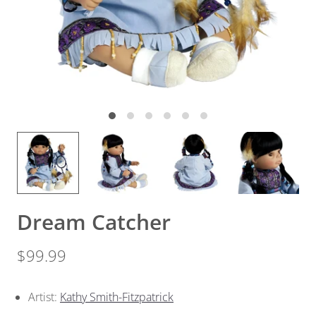
Dream Catcher
$99.99
Artist:
Kathy Smith-Fitzpatrick