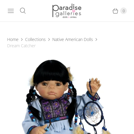
0
Home
Collections
Native American Dolls
Dream Catcher