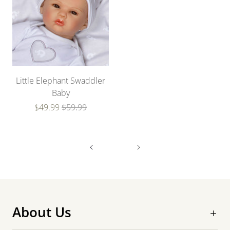
Little Elephant Swaddler
Baby
$49.99
$59.99
About Us