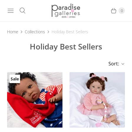
0
Home
Collections
Holiday Best Sellers
Holiday Best Sellers
Sort:
Sale