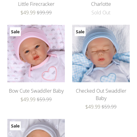
Little Firecracker
Charlotte
$49.99
$99.99
Sold Out
Sale
Sale
Bow Cute Swaddler Baby
Checked Out Swaddler
Baby
$49.99
$59.99
$49.99
$59.99
Sale