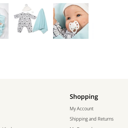
Shopping
My Account
Shipping and Returns