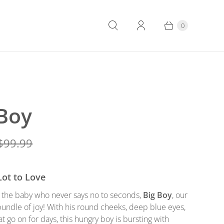
0
 Boy
$99.99
Lot to Love
o the baby who never says no to seconds,
Big Boy
, our
undle of joy! With his round cheeks, deep blue eyes,
at go on for days, this hungry boy is bursting with