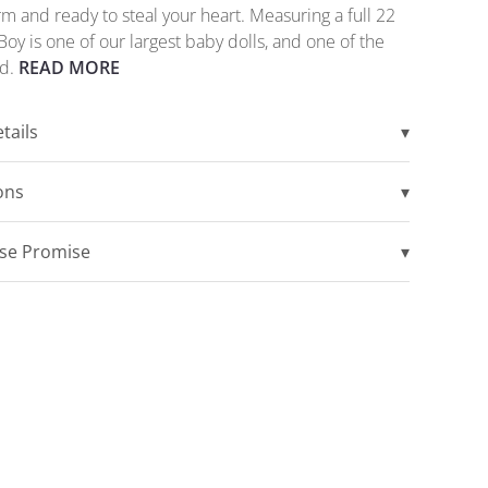
m and ready to steal your heart. Measuring a full 22
Boy is one of our largest baby dolls, and one of the
ed.
READ MORE
tails
▾
ions
▾
ise Promise
▾