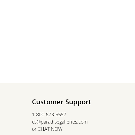
Customer Support
1-800-673-6557
cs@paradisegalleries.com
or
CHAT NOW