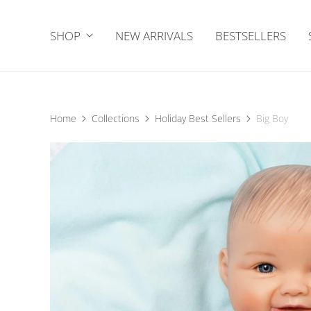
SHOP
NEW ARRIVALS
BESTSELLERS
Home
Collections
Holiday Best Sellers
Big Boy