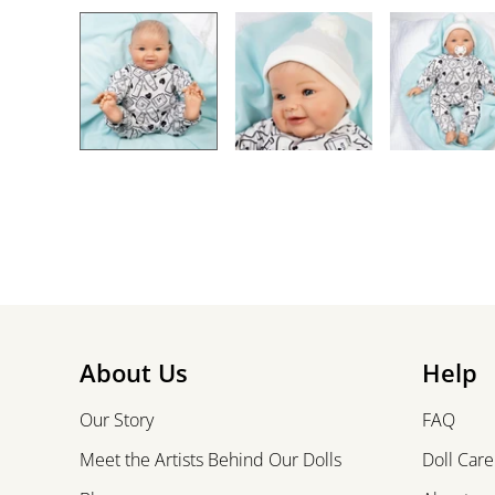
About Us
Help
Our Story
FAQ
Meet the Artists Behind Our Dolls
Doll Care