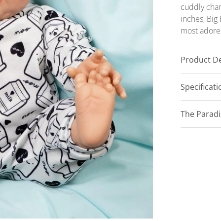
cuddly char
inches, Big 
most ador
Product De
Specificat
The Parad