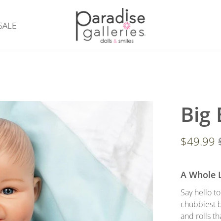
SALE
Big
$49.99
A Whole 
Say hello t
chubbiest b
and rolls th