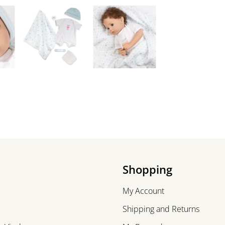
Shopping
My Account
Shipping and Returns