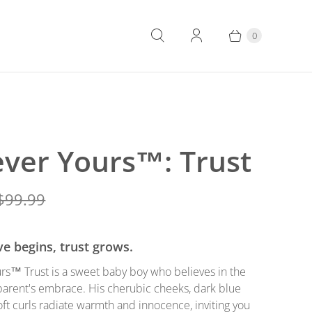
0
ever Yours™: Trust
$99.99
e begins, trust grows.
rs™ Trust is a sweet baby boy who believes in the
parent's embrace. His cherubic cheeks, dark blue
oft curls radiate warmth and innocence, inviting you