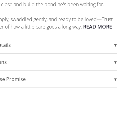
 close and build the bond he's been waiting for.
ply, swaddled gently, and ready to be loved—Trust
er of how a little care goes a long way.
READ MORE
tails
▾
ions
▾
ise Promise
▾