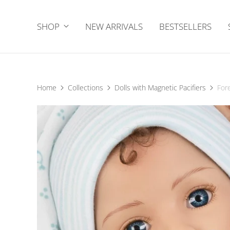
SHOP
NEW ARRIVALS
BESTSELLERS
Home
Collections
Dolls with Magnetic Pacifiers
For