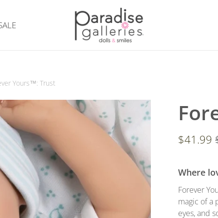
SALE
ever Yours™: Trust
For
$41.99
Where lov
Forever You
magic of a 
eyes, and s