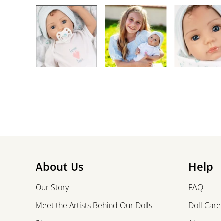
About Us
Help
Our Story
FAQ
Meet the Artists Behind Our Dolls
Doll Care