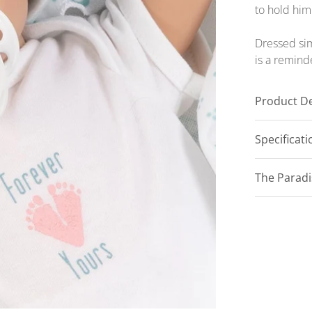
to hold him
Dressed sim
is a remind
Product De
Specificat
The Parad