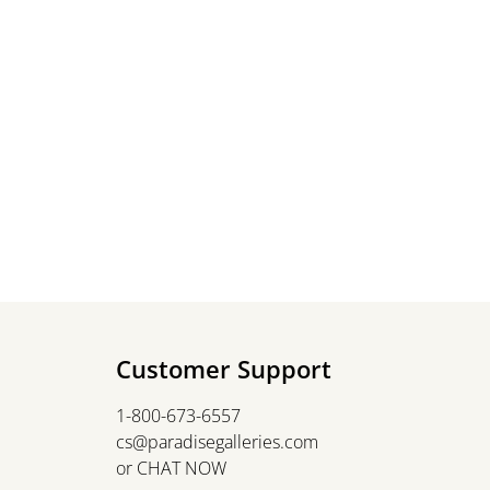
Customer Support
1-800-673-6557
cs@paradisegalleries.com
or
CHAT NOW