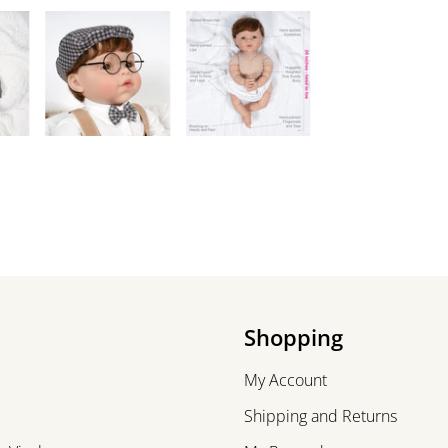
Shopping
My Account
Shipping and Returns