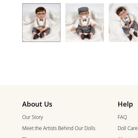
About Us
Help
Our Story
FAQ
Meet the Artists Behind Our Dolls
Doll Care