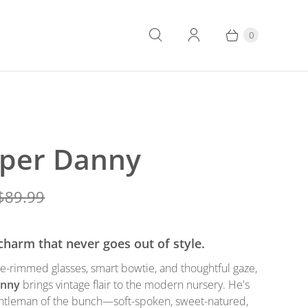
0
per Danny
$89.99
 charm that never goes out of style.
re-rimmed glasses, smart bowtie, and thoughtful gaze,
anny
brings vintage flair to the modern nursery. He's
gentleman of the bunch—soft-spoken, sweet-natured,