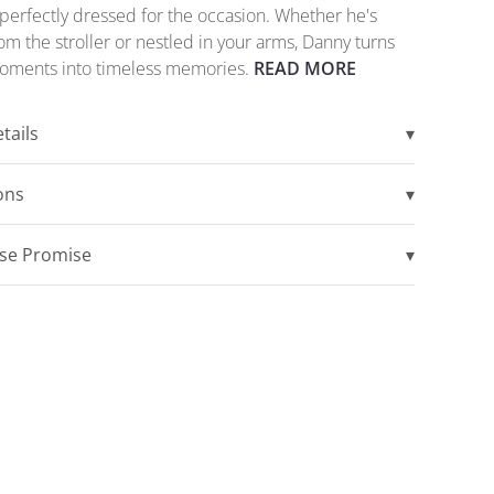
perfectly dressed for the occasion. Whether he's
om the stroller or nestled in your arms, Danny turns
oments into timeless memories.
READ MORE
tails
▾
ions
▾
ise Promise
▾