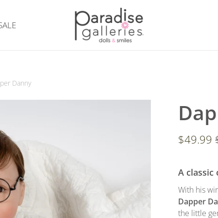
SALE
per Danny
Dap
$49.99
A classic
With his wi
Dapper D
the little 