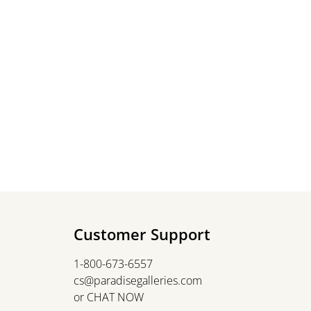
Customer Support
1-800-673-6557
cs@paradisegalleries.com
or
CHAT NOW