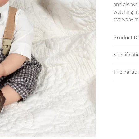
and always 
watching fr
everyday m
Product De
Specificat
The Parad