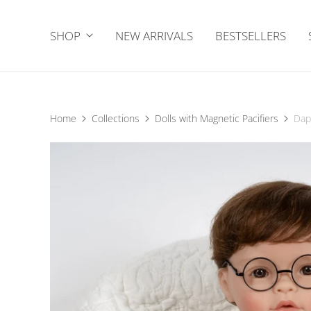
SHOP
NEW ARRIVALS
BESTSELLERS
Home
Collections
Dolls with Magnetic Pacifiers
Dap