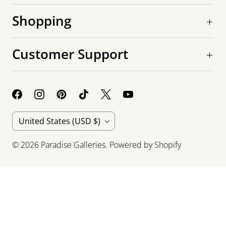
Shopping
Customer Support
C
United States
(USD $)
o
© 2026
Paradise Galleries
.
Powered by Shopify
u
n
t
r
y