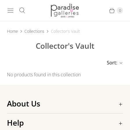
0
Home
Collections
Collector's Vault
Collector's Vault
Sort:
No products found in this collection
About Us
Help