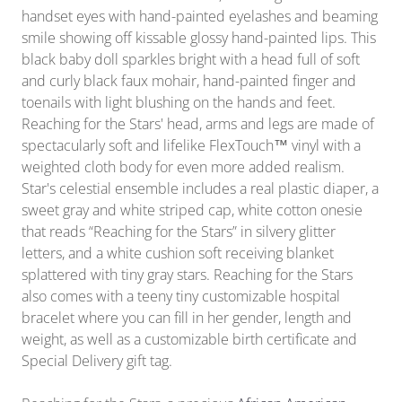
handset eyes with hand-painted eyelashes and beaming
smile showing off kissable glossy hand-painted lips. This
black baby doll sparkles bright with a head full of soft
and curly black faux mohair, hand-painted finger and
toenails with light blushing on the hands and feet.
Reaching for the Stars' head, arms and legs are made of
spectacularly soft and lifelike FlexTouch™ vinyl with a
weighted cloth body for even more added realism.
Star's celestial ensemble includes a real plastic diaper, a
sweet gray and white striped cap, white cotton onesie
that reads “Reaching for the Stars” in silvery glitter
letters, and a white cushion soft receiving blanket
splattered with tiny gray stars. Reaching for the Stars
also comes with a teeny tiny customizable hospital
bracelet where you can fill in her gender, length and
weight, as well as a customizable birth certificate and
Special Delivery gift tag.