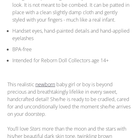
look. It is not meant to be combed. It can be patted in
place with a clean slightly damp cloth and gently
styled with your fingers - much like a real infant.
Handset eyes, hand-painted details and hand-applied
eyelashes
BPA-free
Intended for Reborn Doll Collectors age 14+
This realistic
newborn
baby girl or boy is beyond
precious and breathtakingly lifelike in every sweet,
handcrafted detail! She/he is ready to be cradled, cared
for and unconditionally loved the moment she/he arrives
on your doorstep.
You’ll love
Stars
more than the moon and the stars with
his/her beautiful dark skin tone, twinkling brown