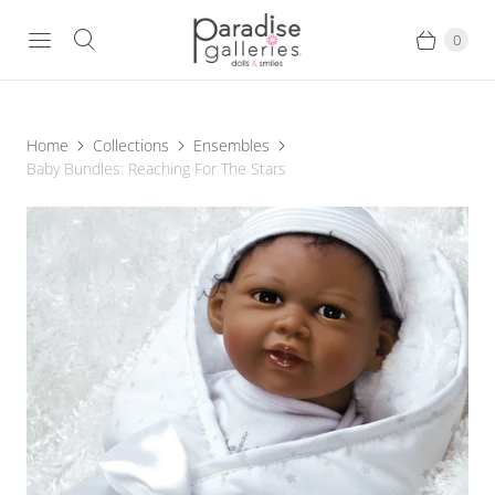
0
Home
Collections
Ensembles
Baby Bundles: Reaching For The Stars