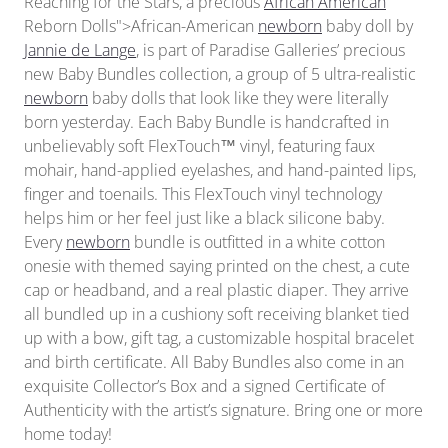
Reaching for the Stars, a precious
African American
Reborn Dolls">African-American
newborn
baby doll by
Jannie de Lange
, is part of Paradise Galleries’ precious
new Baby Bundles collection, a group of 5 ultra-realistic
newborn
baby dolls that look like they were literally
born yesterday. Each Baby Bundle is handcrafted in
unbelievably soft FlexTouch™ vinyl, featuring faux
mohair, hand-applied eyelashes, and hand-painted lips,
finger and toenails. This FlexTouch vinyl technology
helps him or her feel just like a black silicone baby.
Every
newborn
bundle is outfitted in a white cotton
onesie with themed saying printed on the chest, a cute
cap or headband, and a real plastic diaper. They arrive
all bundled up in a cushiony soft receiving blanket tied
up with a bow, gift tag, a customizable hospital bracelet
and birth certificate. All Baby Bundles also come in an
exquisite Collector’s Box and a signed Certificate of
Authenticity with the artist’s signature. Bring one or more
home today!