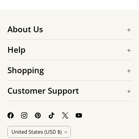
About Us
Help
Shopping
Customer Support
C
United States
(USD $)