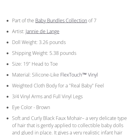
Part of the
Baby Bundles Collection
of 7
Artist:
Jannie de Lange
Doll Weight: 3.26 pounds
Shipping Weight: 5.38 pounds
Size: 19" Head to Toe
Material: Silicone-Like
FlexTouch™ Vinyl
Weighted Cloth Body for a "Real Baby" Feel
3/4 Vinyl Arms and Full Vinyl Legs
Eye Color - Brown
Soft and Curly Black Faux Mohair– a very delicate type
of hair that is gently applied to collectible baby dolls
and glued in place. It gives a very realistic infant hair