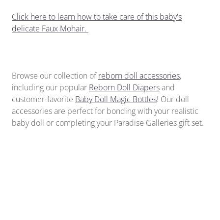
Click here to learn how to take care of this baby's
delicate Faux Mohair.
Browse our collection of
reborn doll accessories
,
including our popular
Reborn Doll Diapers
and
customer-favorite
Baby Doll Magic Bottles
!
Our doll
accessories
are perfect for bonding with your realistic
baby doll or completing your Paradise Galleries gift set.