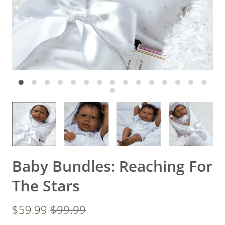
Baby Bundles: Reaching For
The Stars
$59.99
$99.99