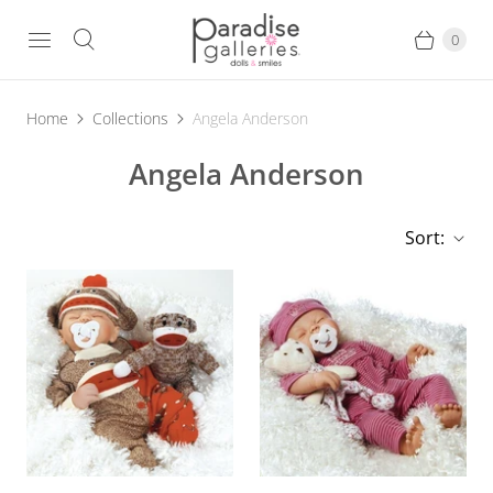
0
Home
Collections
Angela Anderson
Angela Anderson
Sort: