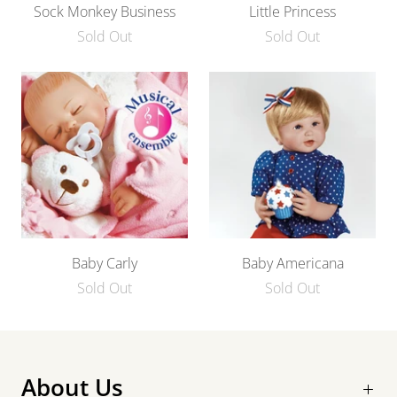
Sock Monkey Business
Little Princess
Sold Out
Sold Out
Baby Carly
Baby Americana
Sold Out
Sold Out
About Us