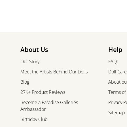
About Us
Help
Our Story
FAQ
Meet the Artists Behind Our Dolls
Doll Care
Blog
About our
27K+ Product Reviews
Terms of
Become a Paradise Galleries
Privacy P
Ambassador
Sitemap
Birthday Club