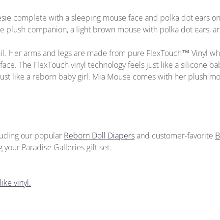
esie complete with a sleeping mouse face and polka dot ears on
plush companion, a light brown mouse with polka dot ears, ar
tail. Her arms and legs are made from pure FlexTouch™ Vinyl whi
face. The FlexTouch vinyl technology feels just like a silicone baby
”, just like a reborn baby girl. Mia Mouse comes with her plush m
cluding our popular
Reborn Doll Diapers
and customer-favorite
B
your Paradise Galleries gift set.
ike vinyl.