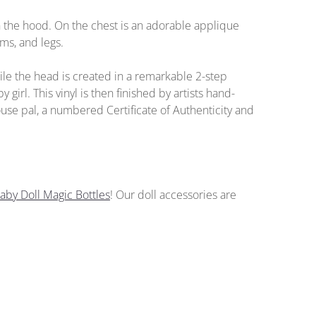
 the hood. On the chest is an adorable applique
ms, and legs.
le the head is created in a remarkable 2-step
 girl. This vinyl is then finished by artists hand-
ouse pal, a numbered Certificate of Authenticity and
aby Doll Magic Bottles
!
Our doll accessories
are