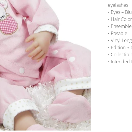
eyelashes
• Eyes – Bl
• Hair Colo
• Ensemble 
• Posable
• Vinyl Len
• Edition S
• Collectibl
• Intended 