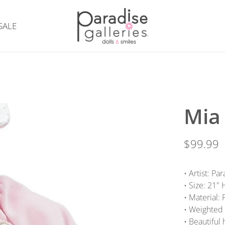
SALE
Mia
$99.99
• Artist: P
• Size: 21"
• Material:
• Weighted 
• Beautiful