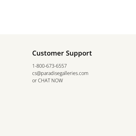
Customer Support
1-800-673-6557
cs@paradisegalleries.com
or
CHAT NOW