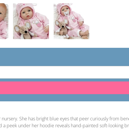
ur nursery. She has bright blue eyes that peer curiously from 
And a peek under her hoodie reveals hand-painted soft-looking b