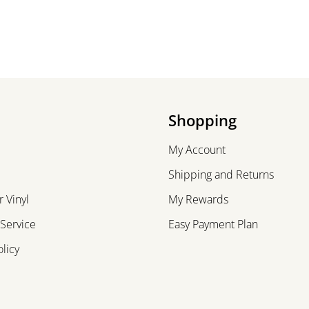
Shopping
My Account
Shipping and Returns
 Vinyl
My Rewards
 Service
Easy Payment Plan
olicy