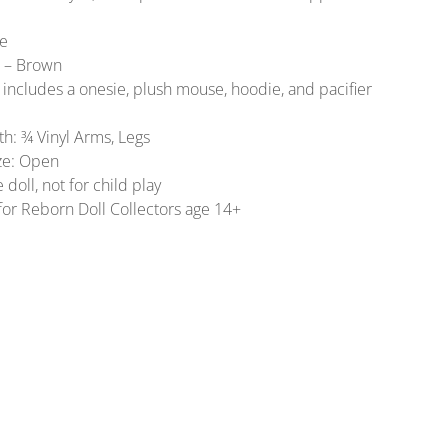
ue
r – Brown
includes a onesie, plush mouse, hoodie, and pacifier
gth: ¾ Vinyl Arms, Legs
ize: Open
e doll, not for child play
for Reborn Doll Collectors age 14+