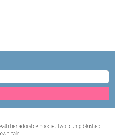
beneath her adorable hoodie. Two plump blushed
rown hair.