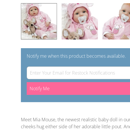
Notify me when this product becomes available.
Notify Me
Meet Mia Mouse, the newest realistic baby doll in o
cheeks hug either side of her adorable little pout. 