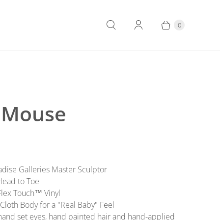
0
 Mouse
aradise Galleries Master Sculptor
 Head to Toe
 Flex Touch™ Vinyl
Cloth Body for a "Real Baby" Feel
 hand set eyes, hand painted hair and hand-applied