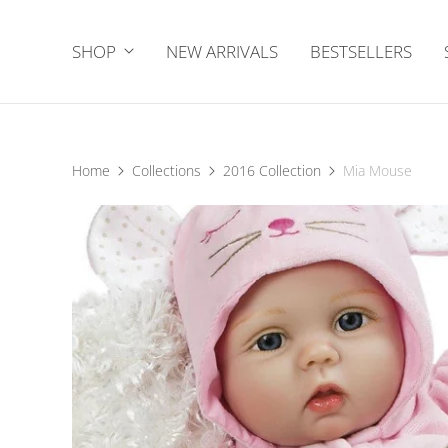
SHOP
NEW ARRIVALS
BESTSELLERS
Home
Collections
2016 Collection
Mia Mouse