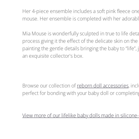
Her 4-piece ensemble includes a soft pink fleece on
mouse. Her ensemble is completed with her adorable 
Mia Mouse is wonderfully sculpted in true to life de
process giving it the effect of the delicate skin on the 
painting the gentle details bringing the baby to “life
an exquisite collector's box.
Browse our collection of
reborn doll accessories
, in
perfect for bonding with your baby doll or completing 
View more of our lifelike baby dolls made in silicone-l