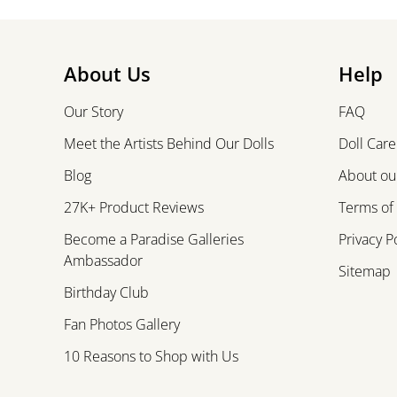
About Us
Help
Our Story
FAQ
Meet the Artists Behind Our Dolls
Doll Care
Blog
About our
27K+ Product Reviews
Terms of
Become a Paradise Galleries
Privacy P
Ambassador
Sitemap
Birthday Club
Fan Photos Gallery
10 Reasons to Shop with Us