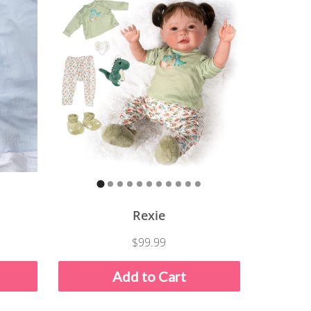
Rexie
$99.99
Add to Cart