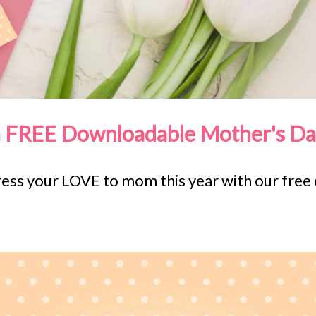
a FREE Downloadable Mother's Da
press your LOVE to mom this year with our fre