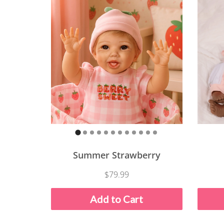
Summer Strawberry
$79.99
Add to Cart