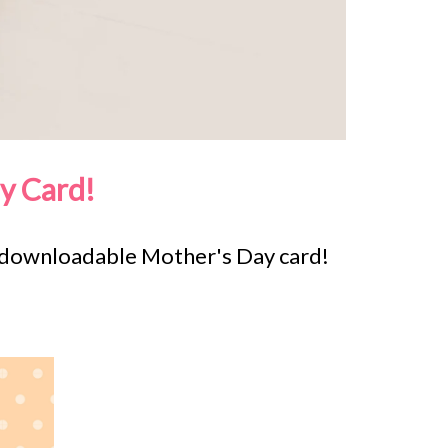
y Card!
e downloadable Mother's Day card!