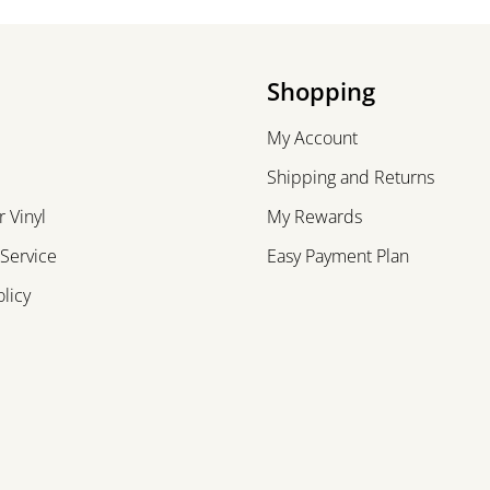
Shopping
My Account
Shipping and Returns
 Vinyl
My Rewards
 Service
Easy Payment Plan
olicy