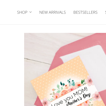
SHOP
NEW ARRIVALS
BESTSELLERS