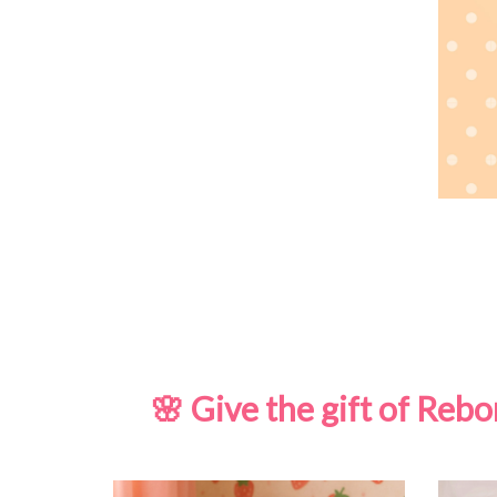
🌸 Give the gift of Re