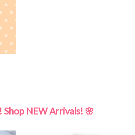
! Shop NEW Arrivals! 🌸