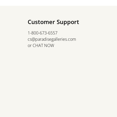
Customer Support
1-800-673-6557
cs@paradisegalleries.com
or
CHAT NOW