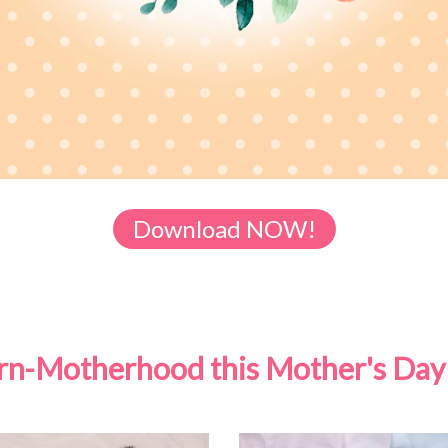
Download NOW!
born-Motherhood this Mother's Day