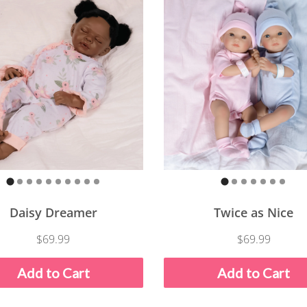
Daisy Dreamer
Twice as Nice
$69.99
$69.99
Add to Cart
Add to Cart