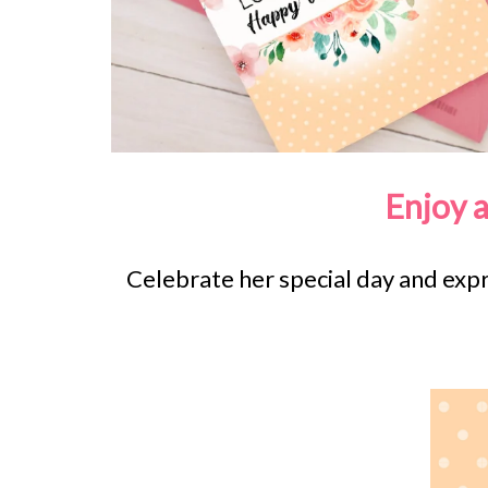
Enjoy 
Celebrate her special day and ex