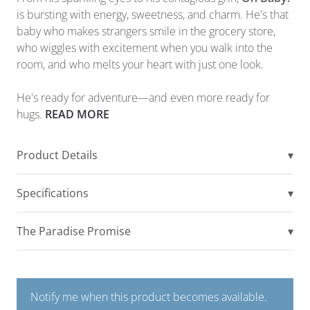
is bursting with energy, sweetness, and charm. He's that
baby who makes strangers smile in the grocery store,
who wiggles with excitement when you walk into the
room, and who melts your heart with just one look.
He's ready for adventure—and even more ready for
hugs.
READ MORE
Product Details
▾
Specifications
▾
The Paradise Promise
▾
Notify me when this product becomes available.