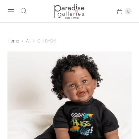
0
Home
All
OH BABY!