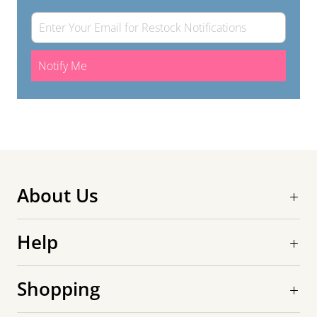
Notify Me
About Us
Help
Shopping