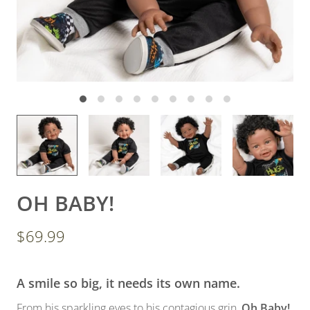
OH BABY!
$69.99
A smile so big, it needs its own name.
From his sparkling eyes to his contagious grin,
Oh Baby!