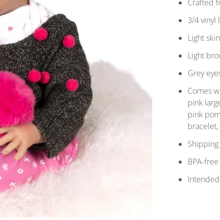
Crafted 
3/4 vinyl
Light ski
Light bro
Grey eye
Comes wit
pink lar
pink pom
bracelet
Shipping 
BPA-free
Intended 