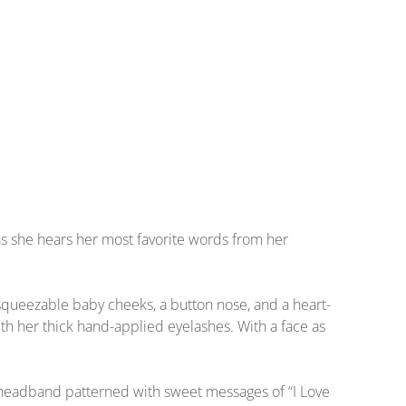
as she hears her most favorite words from her
, squeezable baby cheeks, a button nose, and a heart-
th her thick hand-applied eyelashes. With a face as
w headband patterned with sweet messages of “I Love