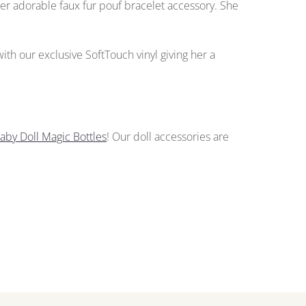
her adorable faux fur pouf bracelet accessory. She
 with our exclusive SoftTouch vinyl giving her a
aby Doll Magic Bottles
!
Our doll accessories
are