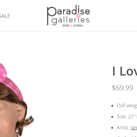
SALE
I L
$69.99
Doll weig
Size: 21
Artist:
Ja