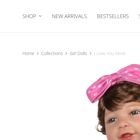
SHOP
NEW ARRIVALS
BESTSELLERS
Home
Collections
Girl Dolls
I Love You More