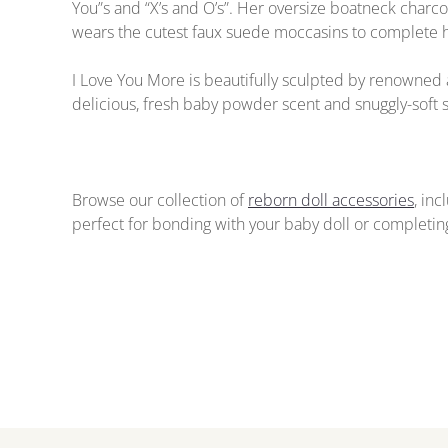
You”s and “X’s and O’s”. Her oversize boatneck charc
wears the cutest faux suede moccasins to complete he
I Love You More is beautifully sculpted by renowned 
delicious, fresh baby powder scent and snuggly-soft s
Browse our collection of
reborn doll accessories
, in
perfect for bonding with your baby doll or completing 