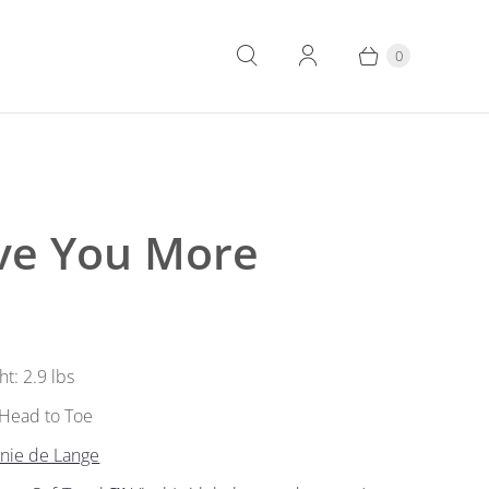
0
ove You More
ht: 2.9 lbs
” Head to Toe
nnie de Lange