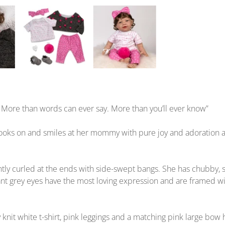
y. More than words can ever say. More than you’ll ever know”
o looks on and smiles at her mommy with pure joy and adoration 
lightly curled at the ends with side-swept bangs. She has chubby
ant grey eyes have the most loving expression and are framed wi
 knit white t-shirt, pink leggings and a matching pink large bo