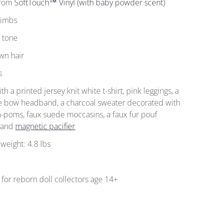
from
SoftTouch™ Vinyl (with baby powder scent)
 limbs
n tone
wn hair
s
h a printed jersey knit white t-shirt, pink leggings, a
ge bow headband, a charcoal sweater decorated with
-poms, faux suede moccasins, a faux fur pouf
, and
magnetic pacifier
weight: 4.8 lbs
for reborn doll collectors age 14+