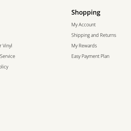
Shopping
My Account
Shipping and Returns
 Vinyl
My Rewards
 Service
Easy Payment Plan
olicy