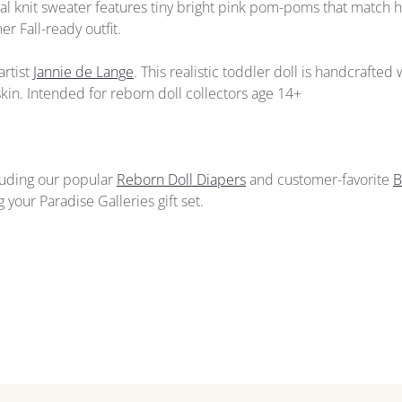
oal knit sweater features tiny bright pink pom-poms that match 
r Fall-ready outfit.
artist
Jannie de Lange
. This realistic toddler doll is handcrafted
kin. Intended for reborn doll collectors age 14+
cluding our popular
Reborn Doll Diapers
and customer-favorite
B
your Paradise Galleries gift set.