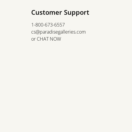
Customer Support
1-800-673-6557
cs@paradisegalleries.com
or
CHAT NOW