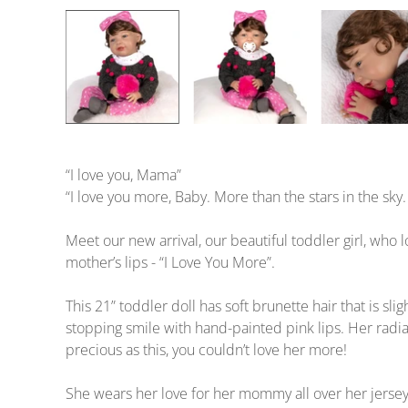
“I love you, Mama”
“I love you more, Baby. More than the stars in the sk
Meet our new arrival, our beautiful toddler girl, wh
mother’s lips - “I Love You More”.
This 21” toddler doll has soft brunette hair that is s
stopping smile with hand-painted pink lips. Her radi
precious as this, you couldn’t love her more!
She wears her love for her mommy all over her jersey