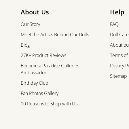
About Us
Help
Our Story
FAQ
Meet the Artists Behind Our Dolls
Doll Care
Blog
About our
27K+ Product Reviews
Terms of
Become a Paradise Galleries
Privacy P
Ambassador
Sitemap
Birthday Club
Fan Photos Gallery
10 Reasons to Shop with Us