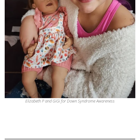
Elizabeth P and GiGi for Down Syndrome Awareness