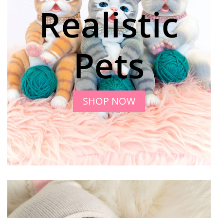
Realistic
Pets
SHOP NOW