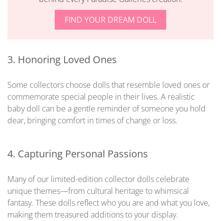
FIND YOUR DREAM DOLL
3. Honoring Loved Ones
Some collectors choose dolls that resemble loved ones or
commemorate special people in their lives. A realistic
baby doll can be a gentle reminder of someone you hold
dear, bringing comfort in times of change or loss.
4. Capturing Personal Passions
Many of our limited-edition collector dolls celebrate
unique themes—from cultural heritage to whimsical
fantasy. These dolls reflect who you are and what you love,
making them treasured additions to your display.