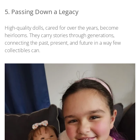
5. Passing Down a Legacy
High-quality dolls, cared for over the years, become
heirlooms. They carry stories through generations,
connecting the past, present, and future in a way few
collectibles can.