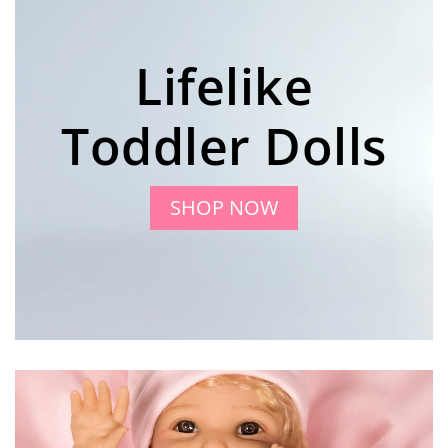
Lifelike
Toddler Dolls
SHOP NOW