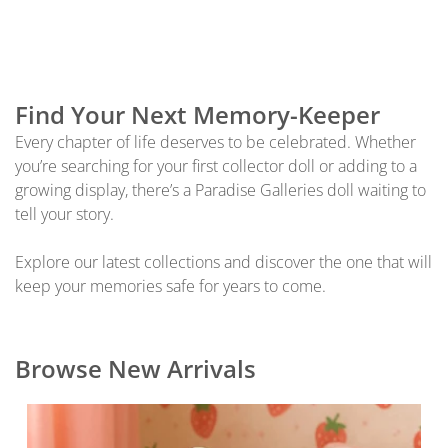
Find Your Next Memory-Keeper
Every chapter of life deserves to be celebrated. Whether
you’re searching for your first collector doll or adding to a
growing display, there’s a Paradise Galleries doll waiting to
tell your story.
Explore our latest collections and discover the one that will
keep your memories safe for years to come.
Browse New Arrivals