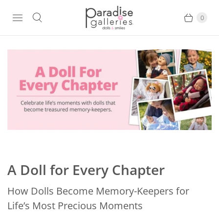
0
A Doll for Every Chapter
How Dolls Become Memory-Keepers for
Life’s Most Precious Moments