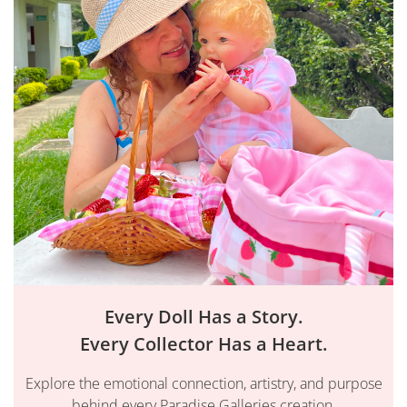
Every Doll Has a Story.
Every Collector Has a Heart.
Explore the emotional connection, artistry, and purpose
behind every Paradise Galleries creation.