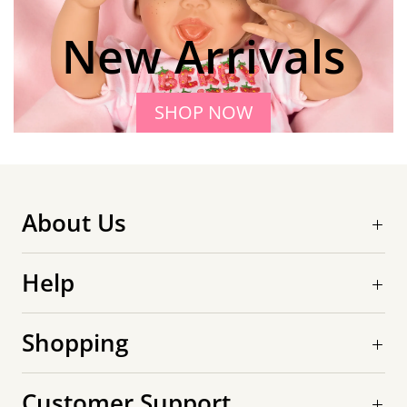
New Arrivals
SHOP NOW
About Us
Help
Shopping
Customer Support