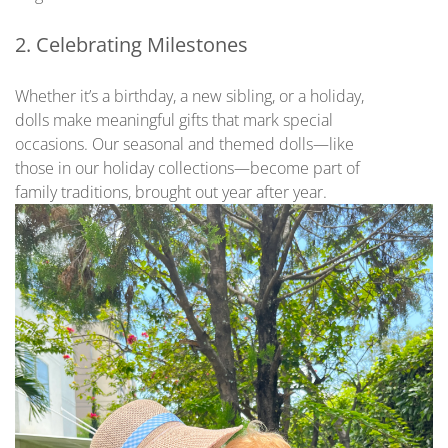
2. Celebrating Milestones
Whether it’s a birthday, a new sibling, or a holiday,
dolls make meaningful gifts that mark special
occasions. Our seasonal and themed dolls—like
those in our holiday collections—become part of
family traditions, brought out year after year.