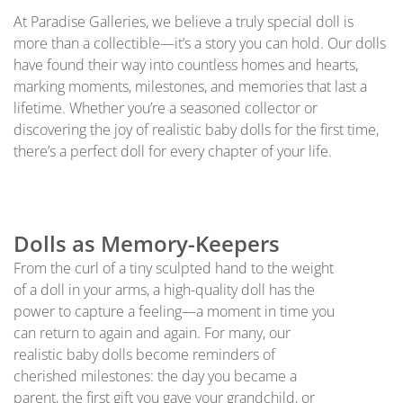
At Paradise Galleries, we believe a truly special doll is
more than a collectible—it’s a story you can hold. Our dolls
have found their way into countless homes and hearts,
marking moments, milestones, and memories that last a
lifetime. Whether you’re a seasoned collector or
discovering the joy of realistic baby dolls for the first time,
there’s a perfect doll for every chapter of your life.
Dolls as Memory-Keepers
From the curl of a tiny sculpted hand to the weight
of a doll in your arms, a high-quality doll has the
power to capture a feeling—a moment in time you
can return to again and again. For many, our
realistic baby dolls become reminders of
cherished milestones: the day you became a
parent, the first gift you gave your grandchild, or