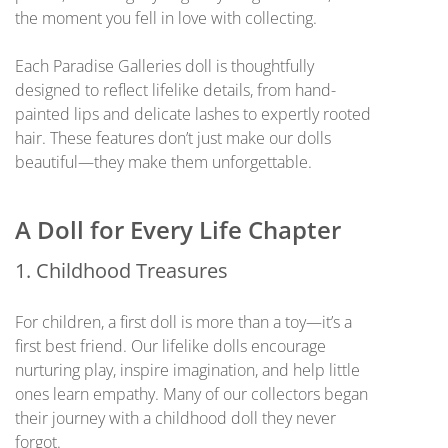
the moment you fell in love with collecting.
Each Paradise Galleries doll is thoughtfully
designed to reflect lifelike details, from hand-
painted lips and delicate lashes to expertly rooted
hair. These features don’t just make our dolls
beautiful—they make them unforgettable.
A Doll for Every Life Chapter
1. Childhood Treasures
For children, a first doll is more than a toy—it’s a
first best friend. Our lifelike dolls encourage
nurturing play, inspire imagination, and help little
ones learn empathy. Many of our collectors began
their journey with a childhood doll they never
forgot.