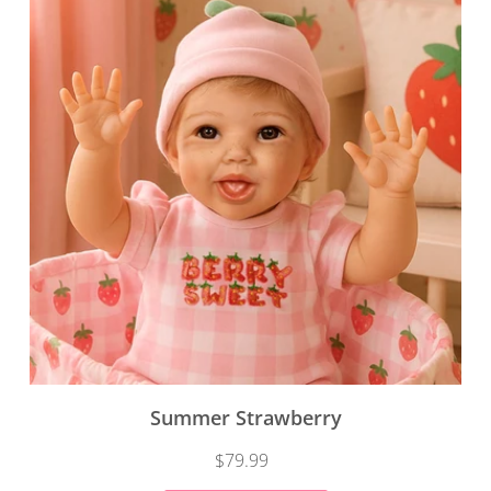
Summer Strawberry
$79.99