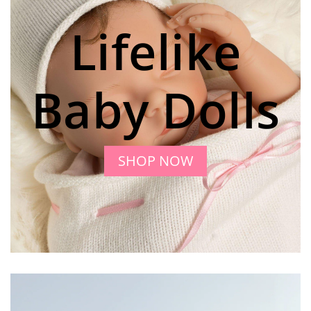
Lifelike
Baby Dolls
SHOP NOW