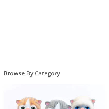
Browse By Category